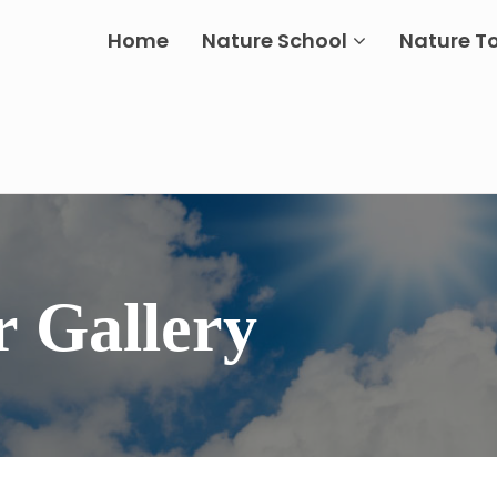
Home
Nature School
Nature T
r Gallery