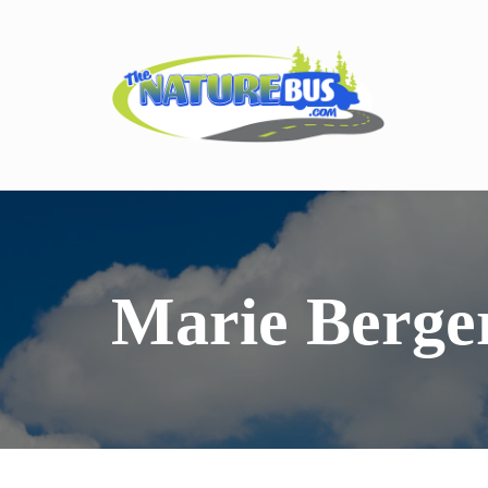
Marie Berge