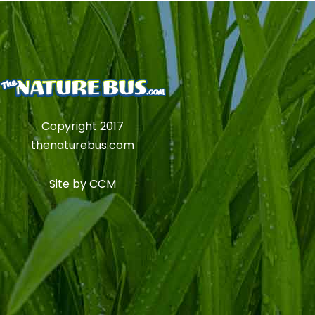
Copyright 2017
thenaturebus.com
Site by
CCM