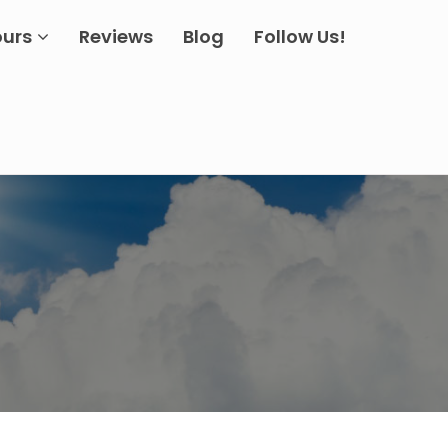
ours
Reviews
Blog
Follow Us!