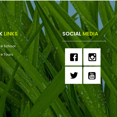
CK
LINKS
SOCIAL
MEDIA
re School
re Tours