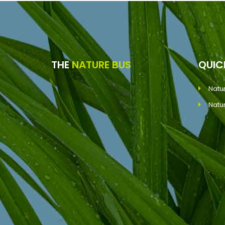
THE
NATURE BUS
QUI
Natu
Natu