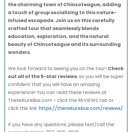
the charming town of Chincoteague, adding
a touch of group socializing to this nature-
infused escapade. Join us on this carefully
crafted tour that seamlessly blends
education, exploration, and the natural
beauty of Chincoteague and its surrounding
wonders.
We look forward to seeing you on the tour!
Check
out all of the 5-star reviews
, so you will be super
confident that you will have an amazing
experience! You can read these reviews at
TheNatureBus.com > click the REVIEWS tab or
click this link:
https://thenaturebus.com/reviews/
If you have any questions, please text/call the