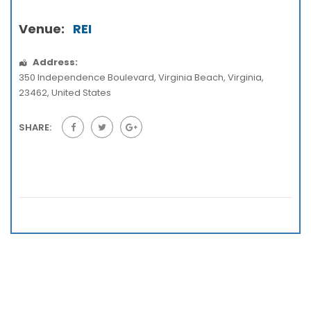
Venue:
REI
Address:
350 Independence Boulevard
,
Virginia Beach
,
Virginia
,
23462
,
United States
SHARE: