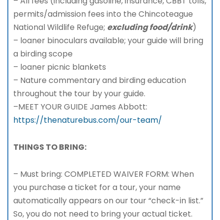
– All fees (including gasoline, insurance, CBBT tolls,
permits/admission fees into the Chincoteague
National Wildlife Refuge;
excluding food/drink
)
– loaner binoculars available; your guide will bring
a birding scope
– loaner picnic blankets
– Nature commentary and birding education
throughout the tour by your guide.
–MEET YOUR GUIDE James Abbott:
https://thenaturebus.com/our-team/
THINGS TO BRING:
– Must bring: COMPLETED WAIVER FORM: When
you purchase a ticket for a tour, your name
automatically appears on our tour “check-in list.”
So, you do not need to bring your actual ticket.