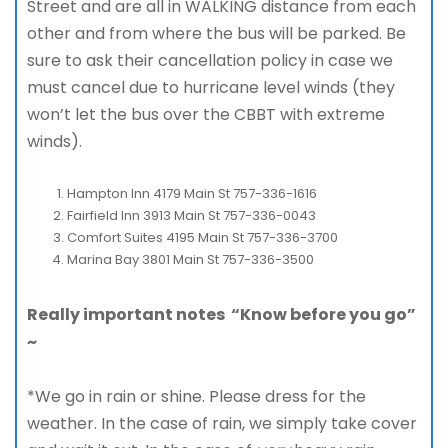
Street and are all in WALKING distance from each
other and from where the bus will be parked. Be
sure to ask their cancellation policy in case we
must cancel due to hurricane level winds (they
won’t let the bus over the CBBT with extreme
winds).
Hampton Inn 4179 Main St 757-336-1616
Fairfield Inn 3913 Main St 757-336-0043
Comfort Suites 4195 Main St 757-336-3700
Marina Bay 3801 Main St 757-336-3500
Really important notes “Know before you go”
~
*We go in rain or shine. Please dress for the
weather. In the case of rain, we simply take cover