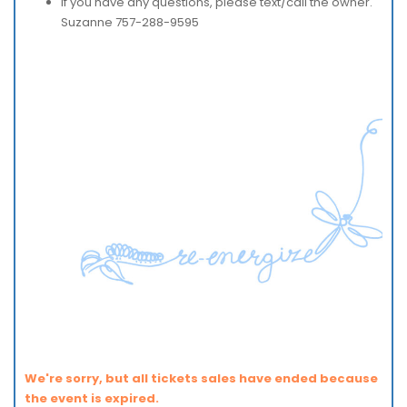
If you have any questions, please text/call the owner.
Suzanne 757-288-9595
We're sorry, but all tickets sales have ended because
the event is expired.