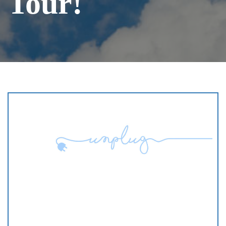
Tour!