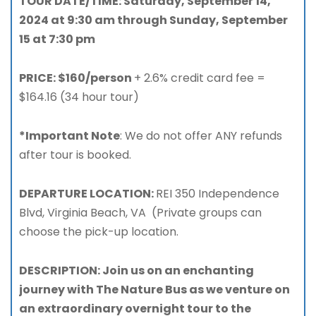
TOUR DATE/TIME: Saturday, September 14,
2024 at 9:30 am through Sunday, September
15 at 7:30 pm
PRICE: $160/person
+ 2.6% credit card fee =
$164.16 (34 hour tour)
*Important Note
: We do not offer ANY refunds
after tour is booked.
DEPARTURE LOCATION:
REI 350 Independence
Blvd, Virginia Beach, VA (Private groups can
choose the pick-up location.
DESCRIPTION: Join us on an enchanting
journey with The Nature Bus as we venture on
an extraordinary overnight tour to the