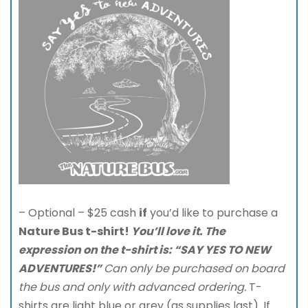
– Optional – $25 cash
if
you’d like to purchase a
Nature Bus t-shirt!
You’ll love it. The
expression on
the t-shirt is: “SAY YES TO NEW
ADVENTURES!”
Can only be purchased on board
the bus and only with advanced ordering.
T-
shirts are light blue or grey (as supplies last). If