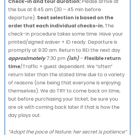
Check-in and tour duration:
Please arrive at
the bus at 8:45 am (30 – 45 min before
departure).
Seat selection is based on the
order that each individual checks-in.
The
check-in procedure takes some time. Have your
printed/signed waiver + ID ready. Departure is
promptly at 9:30 am. Return to REI the next day
approximately
7:30 pm
(ish)
–
Flexible return
time
/Traffic + guest dependent. We “often”
return later than the stated time due to a variety
of reasons (one being that everyone is enjoying
themselves). We do TRY to come back on time,
but before purchasing your ticket, be sure you
are ok with coming back later if that is how the
day plays out.
“Adopt the pace of Nature: her secret is patience”