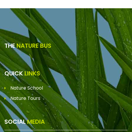
THE
NATURE BUS
QUICK
LINKS
Nature School
Nature Tours
SOCIAL
MEDIA