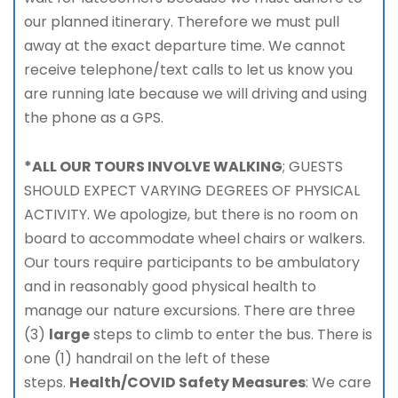
our planned itinerary. Therefore we must pull
away at the exact departure time. We cannot
receive telephone/text calls to let us know you
are running late because we will driving and using
the phone as a GPS.
*ALL OUR TOURS INVOLVE WALKING
; GUESTS
SHOULD EXPECT VARYING DEGREES OF PHYSICAL
ACTIVITY. We apologize, but there is no room on
board to accommodate wheel chairs or walkers.
Our tours require participants to be ambulatory
and in reasonably good physical health to
manage our nature excursions. There are three
(3)
large
steps to climb to enter the bus. There is
one (1) handrail on the left of these
steps.
Health/COVID Safety Measures
: We care