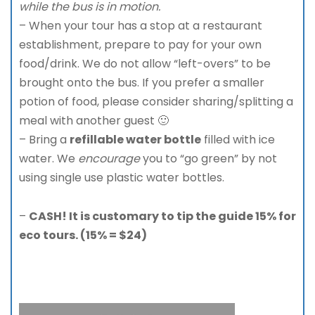
while the bus is in motion.
– When your tour has a stop at a restaurant
establishment, prepare to pay for your own
food/drink. We do not allow “left-overs” to be
brought onto the bus. If you prefer a smaller
potion of food, please consider sharing/splitting a
meal with another guest 🙂
– Bring a
refillable water bottle
filled with ice
water. We
encourage
you to “go green” by not
using single use plastic water bottles.
–
CASH! It is customary to tip the guide 15% for
eco tours. (15% = $24)