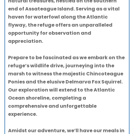
natural treasures, nestled on the southern
end of Assateague Island. Serving as a vital
haven for waterfowl along the Atlantic
flyway, the refuge offers an unparalleled
opportunity for observation and
appreciation.
Prepare to be fascinated as we embark on the
refuge’s wildlife drive, journeying into the
marsh to witness the majestic Chincoteague
Ponies and the elusive Delmarva Fox Squirrel.
Our exploration will extend to the Atlantic
Ocean shoreline, completing a
comprehensive and unforgettable
experience.
Amidst our adventure, we’ll have our meals in