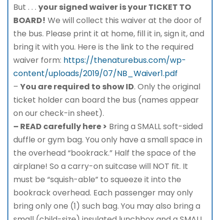
But . . .
your signed waiver is your TICKET TO
BOARD!
We will collect this waiver at the door of
the bus. Please print it at home, fill it in, sign it, and
bring it with you. Here is the link to the required
waiver form:
https://thenaturebus.com/wp-
content/uploads/2019/07/NB_Waiver1.pdf
–
You are required to show ID
. Only the original
ticket holder can board the bus (names appear
on our check-in sheet).
– READ carefully here >
Bring a SMALL soft-sided
duffle or gym bag. You only have a small space in
the overhead “bookrack.” Half the space of the
airplane! So a carry-on suitcase will NOT fit. It
must be “squish-able” to squeeze it into the
bookrack overhead. Each passenger may only
bring only one (1) such bag. You may also bring a
small (child-size) insulated lunchbox and a SMALL