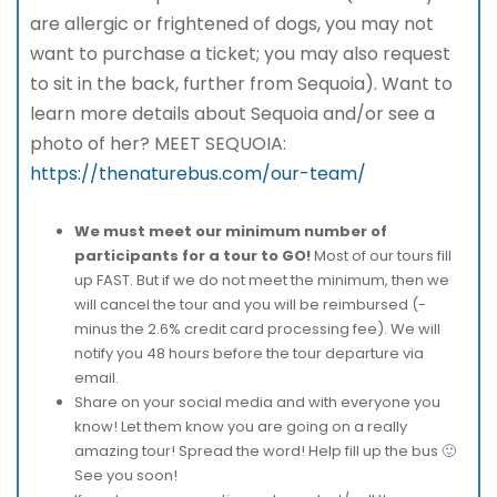
are allergic or frightened of dogs, you may not
want to purchase a ticket; you may also request
to sit in the back, further from Sequoia). Want to
learn more details about Sequoia and/or see a
photo of her? MEET SEQUOIA:
https://thenaturebus.com/our-team/
We must meet our minimum number of
participants for a tour to GO!
Most of our tours fill
up FAST. But if we do not meet the minimum, then we
will cancel the tour and you will be reimbursed (-
minus the 2.6% credit card processing fee). We will
notify you 48 hours before the tour departure via
email.
Share on your social media and with everyone you
know! Let them know you are going on a really
amazing tour! Spread the word! Help fill up the bus 🙂
See you soon!