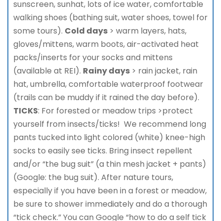
sunscreen, sunhat, lots of ice water, comfortable
walking shoes (bathing suit, water shoes, towel for
some tours).
Cold days
> warm layers, hats,
gloves/mittens, warm boots, air-activated heat
packs/inserts for your socks and mittens
(available at REI).
Rainy days
> rain jacket, rain
hat, umbrella, comfortable waterproof footwear
(trails can be muddy if it rained the day before).
TICKS
: For forested or meadow trips >protect
yourself from insects/ticks! We recommend long
pants tucked into light colored (white) knee-high
socks to easily see ticks. Bring insect repellent
and/or “the bug suit” (a thin mesh jacket + pants)
(Google: the bug suit). After nature tours,
especially if you have been in a forest or meadow,
be sure to shower immediately and do a thorough
“tick check.” You can Google “how to do a self tick