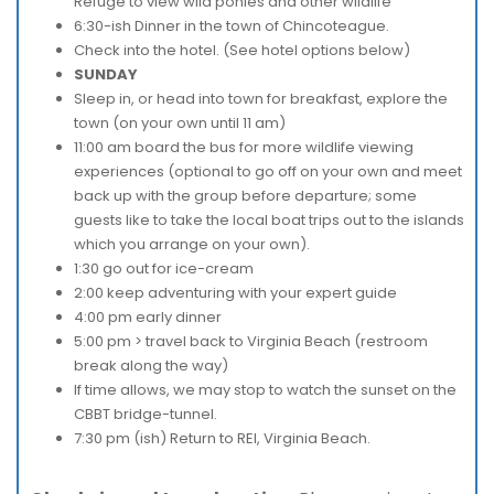
Refuge to view wild ponies and other wildlife
6:30-ish Dinner in the town of Chincoteague.
Check into the hotel. (See hotel options below)
SUNDAY
Sleep in, or head into town for breakfast, explore the
town (on your own until 11 am)
11:00 am board the bus for more wildlife viewing
experiences (optional to go off on your own and meet
back up with the group before departure; some
guests like to take the local boat trips out to the islands
which you arrange on your own).
1:30 go out for ice-cream
2:00 keep adventuring with your expert guide
4:00 pm early dinner
5:00 pm > travel back to Virginia Beach (restroom
break along the way)
If time allows, we may stop to watch the sunset on the
CBBT bridge-tunnel.
7:30 pm (ish) Return to REI, Virginia Beach.