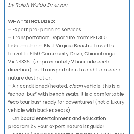
by Ralph Waldo Emerson
WHAT’S INCLUDED:
– Expert pre-planning services
– Transportation: Departure from: REI 350
Independence Blvd, Virginia Beach > travel to
travel to 6150 Community Drive, Chincoteague,
VA 23336 (approximately 2 hour ride each
direction) and transportation to and from each
nature destination.
– Air conditioned/heated,
clean
vehicle; this is a
“school bus” with bench seats. It is a comfortable
“eco tour bus” ready for adventures! (not a luxury
vehicle with bucket seats)
– On board entertainment and education
program by your expert naturalist guide!