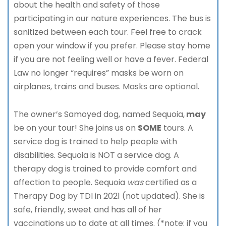
about the health and safety of those
participating in our nature experiences. The bus is
sanitized between each tour. Feel free to crack
open your window if you prefer. Please stay home
if you are not feeling well or have a fever. Federal
Law no longer “requires” masks be worn on
airplanes, trains and buses. Masks are optional.
The owner’s Samoyed dog, named Sequoia,
may
be on your tour! She joins us on
SOME
tours. A
service dog is trained to help people with
disabilities. Sequoia is NOT a service dog. A
therapy dog is trained to provide comfort and
affection to people. Sequoia
was
certified as a
Therapy Dog by TDI in 2021 (not updated). She is
safe, friendly, sweet and has all of her
vaccinations up to date at all times. (*note: if you