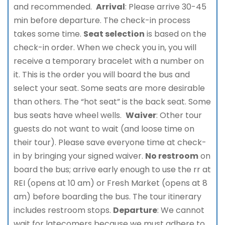
and recommended.
Arrival
: Please arrive 30-45
min before departure. The check-in process
takes some time.
Seat selection
is based on the
check-in order. When we check you in, you will
receive a temporary bracelet with a number on
it. This is the order you will board the bus and
select your seat. Some seats are more desirable
than others. The “hot seat” is the back seat. Some
bus seats have wheel wells.
Waiver
: Other tour
guests do not want to wait (and loose time on
their tour). Please save everyone time at check-
in by bringing your signed waiver.
No restroom
on
board the bus; arrive early enough to use the rr at
REI (opens at 10 am) or Fresh Market (opens at 8
am) before boarding the bus. The tour itinerary
includes restroom stops.
Departure
: We cannot
wait for latecomers because we must adhere to