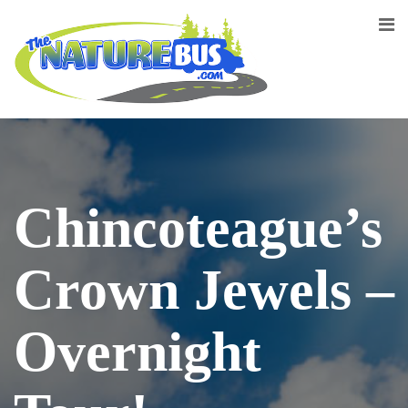
Chincoteague’s
Crown Jewels –
Overnight