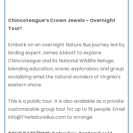
Chincoteague’s Crown Jewels – Overnight
Tour!
Embark on an overnight Nature Bus journey led by
birding expert James Abbott to explore
Chincoteague and its National Wildlife Refuge,
blending education, scenic exploration, and group
socializing amid the natural wonders of Virginia’s
eastern shore.
This is a public tour. It is also available as a private
customizable group tour for up to 16 people. Email
info@TheNatureBus.com to arrange.