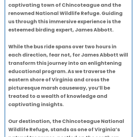
captivating town of Chincoteague and the
renowned National Wildlife Refuge. Guiding
us through this immersive experience is the
esteemed birding expert, James Abbott.
While the bus ride spans over two hours in
each direction, fear not, for James Abbott will
transform this journey into an enlightening
educational program. As we traverse the
eastern shore of Virginia and cross the
picturesque marsh causeway, you’ll be
treated to a wealth of knowledge and
captivating insights.
Our destination, the Chincoteague National
Wildlife Refuge, stands as one of Virginia’s