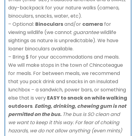
day-backpack for your nature walks (camera,
binoculars, snacks, water, etc).
– Optional:
Binoculars
and/or
camera
for
viewing wildlife (we cannot
guarantee
wildlife
sightings as nature is unpredictable). We have
loaner binoculars available.
– Bring $ for your accommodations and meals.
We will make stops in the town of Chincoteague
for meals. For between meals, we recommend
that you pack drink and snacks in an insulated
lunchbox – a sandwich, power bars, or something
else that is very
EASY to snack on while walking
outdoors
.
Eating, drinking, chewing gum is not
permitted on the bus.
The bus is SO clean and
we want to keep it this way. For fear of choking
hazards, we do not allow anything (even mints)