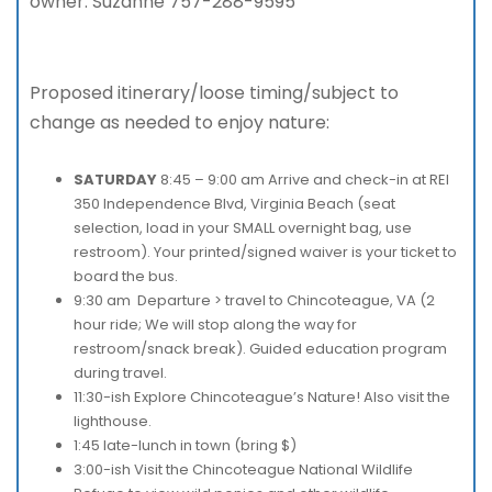
owner. Suzanne 757-288-9595
Proposed itinerary/loose timing/subject to
change as needed to enjoy nature:
SATURDAY
8:45 – 9:00 am Arrive and check-in at REI
350 Independence Blvd, Virginia Beach (seat
selection, load in your SMALL overnight bag, use
restroom). Your printed/signed waiver is your ticket to
board the bus.
9:30 am Departure > travel to Chincoteague, VA (2
hour ride; We will stop along the way for
restroom/snack break). Guided education program
during travel.
11:30-ish Explore Chincoteague’s Nature! Also visit the
lighthouse.
1:45 late-lunch in town (bring $)
3:00-ish Visit the Chincoteague National Wildlife