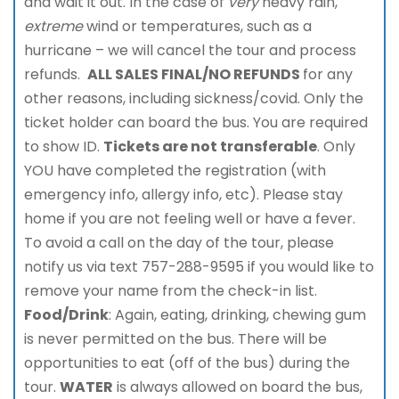
and wait it out. In the case of
very
heavy rain,
extreme
wind or temperatures, such as a
hurricane – we will cancel the tour and process
refunds.
ALL SALES FINAL/NO REFUNDS
for any
other reasons, including sickness/covid. Only the
ticket holder can board the bus. You are required
to show ID.
Tickets are not transferable
. Only
YOU have completed the registration (with
emergency info, allergy info, etc). Please stay
home if you are not feeling well or have a fever.
To avoid a call on the day of the tour, please
notify us via text 757-288-9595 if you would like to
remove your name from the check-in list.
Food/Drink
: Again, eating, drinking, chewing gum
is never permitted on the bus. There will be
opportunities to eat (off of the bus) during the
tour.
WATER
is always allowed on board the bus,