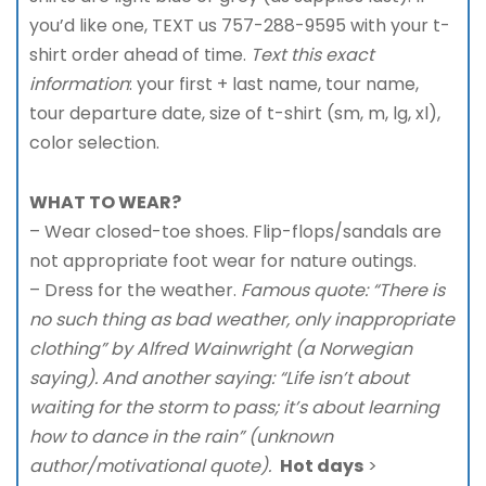
you’d like one, TEXT us 757-288-9595 with your t-
shirt order ahead of time.
Text this exact
information
: your first + last name, tour name,
tour departure date, size of t-shirt (sm, m, lg, xl),
color selection.
WHAT TO WEAR?
– Wear closed-toe shoes. Flip-flops/sandals are
not appropriate foot wear for nature outings.
– Dress for the weather.
Famous quote: “There is
no such thing as bad weather, only inappropriate
clothing” by Alfred Wainwright (a Norwegian
saying). And another saying: “Life isn’t about
waiting for the storm to pass; it’s about learning
how to dance in the rain” (unknown
author/motivational quote).
Hot days
>