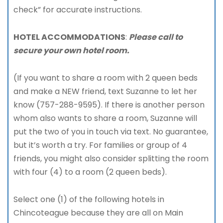
check” for accurate instructions.
HOTEL ACCOMMODATIONS
:
Please call to
secure your own hotel room.
(If you want to share a room with 2 queen beds
and make a NEW friend, text Suzanne to let her
know (757-288-9595). If there is another person
whom also wants to share a room, Suzanne will
put the two of you in touch via text. No guarantee,
but it’s worth a try. For families or group of 4
friends, you might also consider splitting the room
with four (4) to a room (2 queen beds).
Select one (1) of the following hotels in
Chincoteague because they are all on Main