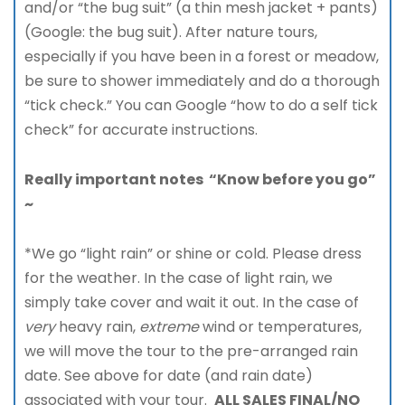
and/or “the bug suit” (a thin mesh jacket + pants)
(Google: the bug suit). After nature tours,
especially if you have been in a forest or meadow,
be sure to shower immediately and do a thorough
“tick check.” You can Google “how to do a self tick
check” for accurate instructions.
Really important notes “Know before you go”
~
*We go “light rain” or shine or cold. Please dress
for the weather. In the case of light rain, we
simply take cover and wait it out. In the case of
very
heavy rain,
extreme
wind or temperatures,
we will move the tour to the pre-arranged rain
date. See above for date (and rain date)
associated with your tour.
ALL SALES FINAL/NO