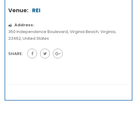
Venue:
REI
Address:
350 Independence Boulevard
,
Virginia Beach
,
Virginia
,
23462
,
United States
SHARE: