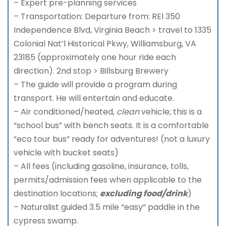
– Expert pre-planning services
– Transportation: Departure from: REI 350
Independence Blvd, Virginia Beach > travel to 1335
Colonial Nat’l Historical Pkwy, Williamsburg, VA
23185 (approximately one hour ride each
direction). 2nd stop > Billsburg Brewery
– The guide will provide a program during
transport. He will entertain and educate.
– Air conditioned/heated,
clean
vehicle; this is a
“school bus” with bench seats. It is a comfortable
“eco tour bus” ready for adventures! (not a luxury
vehicle with bucket seats)
– All fees (including gasoline, insurance, tolls,
permits/admission fees when applicable to the
destination locations;
excluding food/drink
)
– Naturalist guided 3.5 mile “easy” paddle in the
cypress swamp.