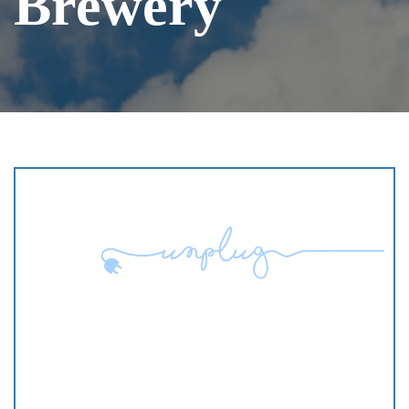
Brewery