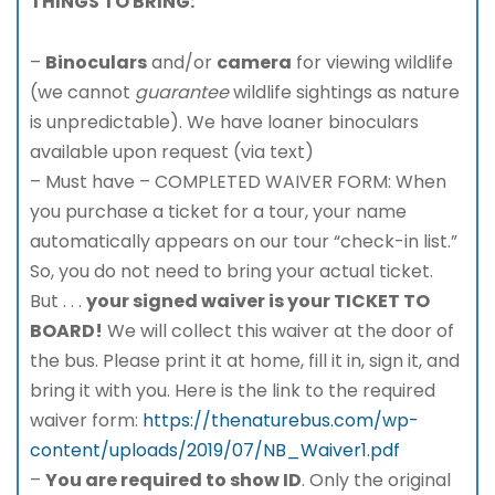
THINGS TO BRING:
–
Binoculars
and/or
camera
for viewing wildlife
(we cannot
guarantee
wildlife sightings as nature
is unpredictable). We have loaner binoculars
available upon request (via text)
– Must have – COMPLETED WAIVER FORM: When
you purchase a ticket for a tour, your name
automatically appears on our tour “check-in list.”
So, you do not need to bring your actual ticket.
But . . .
your signed waiver is your TICKET TO
BOARD!
We will collect this waiver at the door of
the bus. Please print it at home, fill it in, sign it, and
bring it with you. Here is the link to the required
waiver form:
https://thenaturebus.com/wp-
content/uploads/2019/07/NB_Waiver1.pdf
–
You are required to show ID
. Only the original