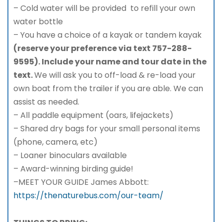
– Cold water will be provided to refill your own
water bottle
– You have a choice of a kayak or tandem kayak
(reserve your preference via text 757-288-
9595). Include your name and tour date in the
text.
We will ask you to off-load & re-load your
own boat from the trailer if you are able. We can
assist as needed.
– All paddle equipment (oars, lifejackets)
– Shared dry bags for your small personal items
(phone, camera, etc)
– Loaner binoculars available
– Award-winning birding guide!
–MEET YOUR GUIDE James Abbott:
https://thenaturebus.com/our-team/