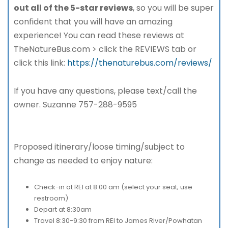
out all of the 5-star reviews
, so you will be super
confident that you will have an amazing
experience! You can read these reviews at
TheNatureBus.com > click the REVIEWS tab or
click this link:
https://thenaturebus.com/reviews/
If you have any questions, please text/call the
owner. Suzanne 757-288-9595
Proposed itinerary/loose timing/subject to
change as needed to enjoy nature:
Check-in at REI at 8:00 am (select your seat; use
restroom)
Depart at 8:30am
Travel 8:30-9:30 from REI to James River/Powhatan