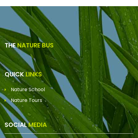
THE
NATURE BUS
QUICK
LINKS
Nature School
Nature Tours
SOCIAL
MEDIA