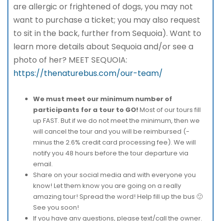
are allergic or frightened of dogs, you may not
want to purchase a ticket; you may also request
to sit in the back, further from Sequoia). Want to
learn more details about Sequoia and/or see a
photo of her? MEET SEQUOIA:
https://thenaturebus.com/our-team/
We must meet our minimum number of
participants for a tour to GO!
Most of our tours fill
up FAST. But if we do not meet the minimum, then we
will cancel the tour and you will be reimbursed (-
minus the 2.6% credit card processing fee). We will
notify you 48 hours before the tour departure via
email.
Share on your social media and with everyone you
know! Let them know you are going on a really
amazing tour! Spread the word! Help fill up the bus 🙂
See you soon!
If you have any questions, please text/call the owner.