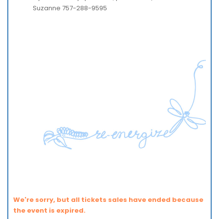
Suzanne 757-288-9595
We're sorry, but all tickets sales have ended because
the event is expired.