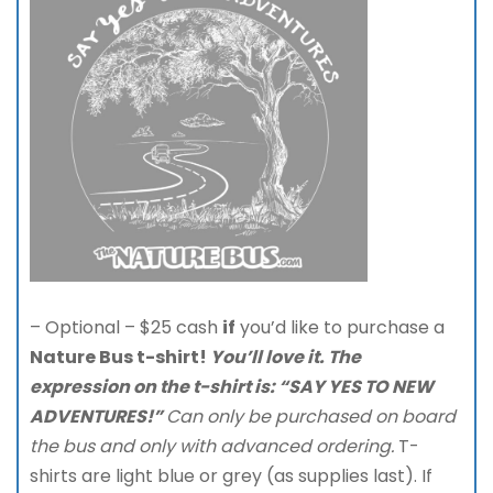
– Optional – $25 cash
if
you’d like to purchase a
Nature Bus t-shirt!
You’ll love it. The
expression on
the t-shirt is: “SAY YES TO NEW
ADVENTURES!”
Can only be purchased on board
the bus and only with advanced ordering.
T-
shirts are light blue or grey (as supplies last). If