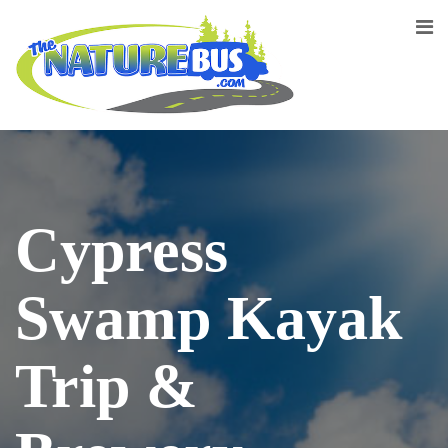
Cypress
Swamp Kayak
Trip &