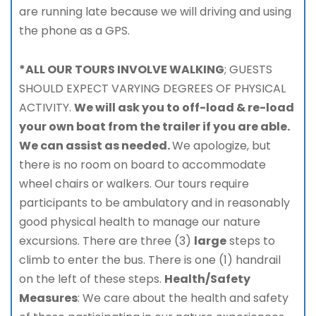
are running late because we will driving and using
the phone as a GPS.
*ALL OUR TOURS INVOLVE WALKING
; GUESTS
SHOULD EXPECT VARYING DEGREES OF PHYSICAL
ACTIVITY.
We will ask you to off-load & re-load
your own boat from the trailer if you are able.
We can assist as needed.
We apologize, but
there is no room on board to accommodate
wheel chairs or walkers. Our tours require
participants to be ambulatory and in reasonably
good physical health to manage our nature
excursions. There are three (3)
large
steps to
climb to enter the bus. There is one (1) handrail
on the left of these steps.
Health/Safety
Measures
: We care about the health and safety