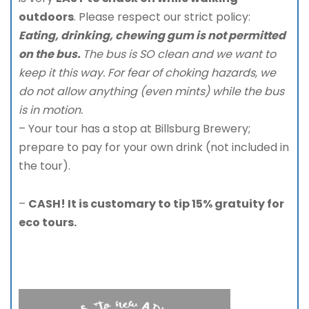
outdoors
. Please respect our strict policy:
Eating, drinking, chewing gum is not permitted
on the bus.
The bus is SO clean and we want to
keep it this way. For fear of choking hazards, we
do not allow anything (even mints) while the bus
is in motion.
– Your tour has a stop at Billsburg Brewery;
prepare to pay for your own drink (not included in
the tour).
–
CASH! It is customary to tip 15% gratuity for
eco tours.