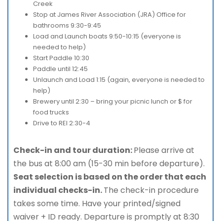
Creek
Stop at James River Association (JRA) Office for
bathrooms 9:30-9:45
Load and Launch boats 9:50-10:15 (everyone is
needed to help)
Start Paddle 10:30
Paddle until 12:45
Unlaunch and Load 1:15 (again, everyone is needed to
help)
Brewery until 2:30 – bring your picnic lunch or $ for
food trucks
Drive to REI 2:30-4
Check-in and tour duration:
Please arrive at
the bus at 8:00 am (15-30 min before departure).
Seat selection is based on the order that each
individual checks-in.
The check-in procedure
takes some time. Have your printed/signed
waiver + ID ready. Departure is promptly at 8:30