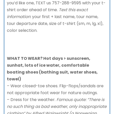
you’d like one, TEXT us 757-288-9595 with your t-
shirt order ahead of time.
Text this exact
information
: your first + last name, tour name,
tour departure date, size of t-shirt (sm, m, lg, xl),
color selection.
WHAT TO WEAR? Hot days > sunscreen,
sunhat, lots of ice water, comfortable
boating shoes (bathing suit, water shoes,
towel)
– Wear closed-toe shoes. Flip-flops/sandals are
not appropriate foot wear for nature outings.
– Dress for the weather.
Famous quote: “There is
no such thing as bad weather, only inappropriate
clothing” by Alfred Wainwright (a Norwegian