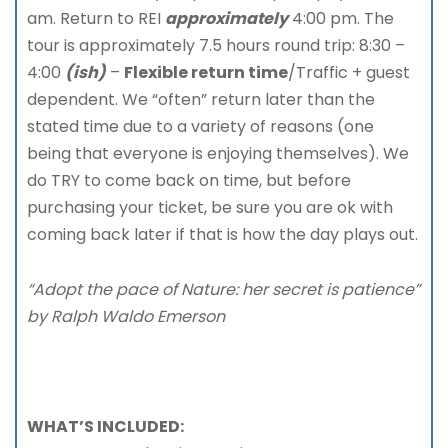
am. Return to REI
approximately
4:00 pm. The
tour is approximately 7.5 hours round trip: 8:30 –
4:00
(ish)
–
Flexible return time
/Traffic + guest
dependent. We “often” return later than the
stated time due to a variety of reasons (one
being that everyone is enjoying themselves). We
do TRY to come back on time, but before
purchasing your ticket, be sure you are ok with
coming back later if that is how the day plays out.
“Adopt the pace of Nature: her secret is patience”
by Ralph Waldo Emerson
WHAT’S INCLUDED: