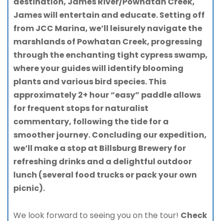
destination, James River/Powhatan Creek,
James will entertain and educate. Setting off
from JCC Marina, we’ll leisurely navigate the
marshlands of Powhatan Creek, progressing
through the enchanting tight cypress swamp,
where your guides will identify blooming
plants and various bird species. This
approximately 2+ hour “easy” paddle allows
for frequent stops for naturalist
commentary, following the tide for a
smoother journey. Concluding our expedition,
we’ll make a stop at Billsburg Brewery for
refreshing drinks and a delightful outdoor
lunch (several food trucks or pack your own
picnic).
We look forward to seeing you on the tour!
Check