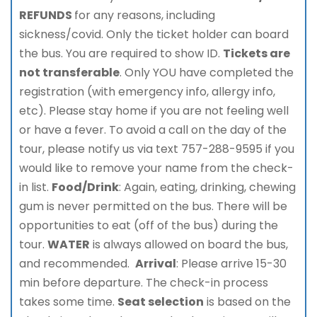
REFUNDS
for any reasons, including
sickness/covid. Only the ticket holder can board
the bus. You are required to show ID.
Tickets are
not transferable
. Only YOU have completed the
registration (with emergency info, allergy info,
etc). Please stay home if you are not feeling well
or have a fever. To avoid a call on the day of the
tour, please notify us via text 757-288-9595 if you
would like to remove your name from the check-
in list.
Food/Drink
: Again, eating, drinking, chewing
gum is never permitted on the bus. There will be
opportunities to eat (off of the bus) during the
tour.
WATER
is always allowed on board the bus,
and recommended.
Arrival
: Please arrive 15-30
min before departure. The check-in process
takes some time.
Seat selection
is based on the