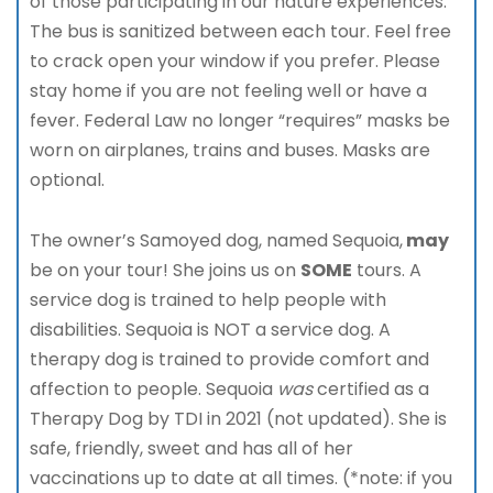
of those participating in our nature experiences.
The bus is sanitized between each tour. Feel free
to crack open your window if you prefer. Please
stay home if you are not feeling well or have a
fever. Federal Law no longer “requires” masks be
worn on airplanes, trains and buses. Masks are
optional.
The owner’s Samoyed dog, named Sequoia,
may
be on your tour! She joins us on
SOME
tours. A
service dog is trained to help people with
disabilities. Sequoia is NOT a service dog. A
therapy dog is trained to provide comfort and
affection to people. Sequoia
was
certified as a
Therapy Dog by TDI in 2021 (not updated). She is
safe, friendly, sweet and has all of her
vaccinations up to date at all times. (*note: if you