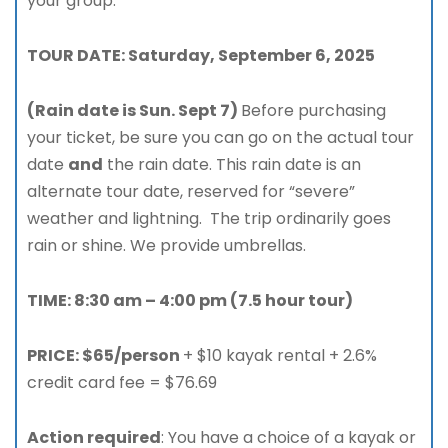
your group.
TOUR DATE: Saturday, September 6, 2025
(Rain date is Sun. Sept 7)
Before purchasing
your ticket, be sure you can go on the actual tour
date
and
the rain date. This rain date is an
alternate tour date, reserved for “severe”
weather and lightning. The trip ordinarily goes
rain or shine. We provide umbrellas.
TIME: 8:30 am – 4:00 pm (7.5 hour tour)
PRICE: $65/person
+ $10 kayak rental + 2.6%
credit card fee = $76.69
Action required
: You have a choice of a kayak or