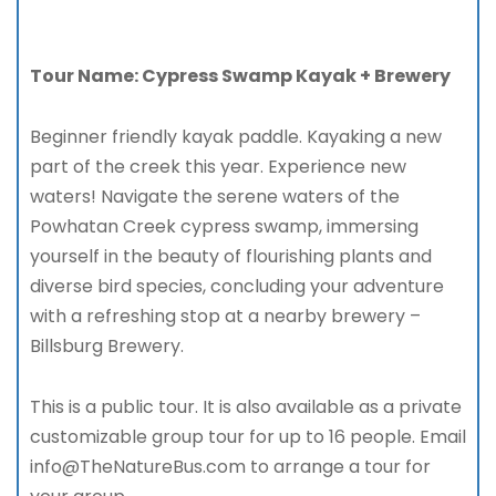
Tour Name: Cypress Swamp Kayak + Brewery
Beginner friendly kayak paddle. Kayaking a new
part of the creek this year. Experience new
waters! Navigate the serene waters of the
Powhatan Creek cypress swamp, immersing
yourself in the beauty of flourishing plants and
diverse bird species, concluding your adventure
with a refreshing stop at a nearby brewery –
Billsburg Brewery.
This is a public tour. It is also available as a private
customizable group tour for up to 16 people. Email
info@TheNatureBus.com to arrange a tour for