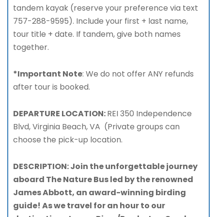
tandem kayak (reserve your preference via text
757-288-9595). Include your first + last name,
tour title + date. If tandem, give both names
together.
*Important Note
: We do not offer ANY refunds
after tour is booked.
DEPARTURE LOCATION:
REI 350 Independence
Blvd, Virginia Beach, VA (Private groups can
choose the pick-up location.
DESCRIPTION: Join the unforgettable journey
aboard The Nature Bus led by the renowned
James Abbott, an award-winning birding
guide! As we travel for an hour to our