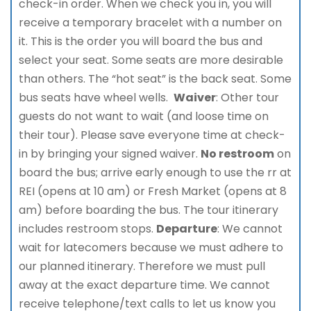
check-in order. When we check you in, you will
receive a temporary bracelet with a number on
it. This is the order you will board the bus and
select your seat. Some seats are more desirable
than others. The “hot seat” is the back seat. Some
bus seats have wheel wells.
Waiver
: Other tour
guests do not want to wait (and loose time on
their tour). Please save everyone time at check-
in by bringing your signed waiver.
No restroom
on
board the bus; arrive early enough to use the rr at
REI (opens at 10 am) or Fresh Market (opens at 8
am) before boarding the bus. The tour itinerary
includes restroom stops.
Departure
: We cannot
wait for latecomers because we must adhere to
our planned itinerary. Therefore we must pull
away at the exact departure time. We cannot
receive telephone/text calls to let us know you