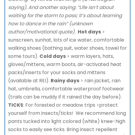
saying). And another saying: “Life isn’t about
waiting for the storm to pass; it’s about learning
how to dance in the rain” (unknown
author/motivational quote).
Hot days
>
sunscreen, sunhat, lots of ice water, comfortable
walking shoes (bathing suit, water shoes, towel for
some tours).
Cold days
> warm layers, hats,
gloves/mittens, warm boots, air-activated heat
packs/inserts for your socks and mittens
(available at REI).
Rainy days
> rain jacket, rain
hat, umbrella, comfortable waterproof footwear
(trails can be muddy if it rained the day before).
TICKS
: For forested or meadow trips >protect
yourself from insects/ticks! We recommend long
pants tucked into light colored (white) knee-high
socks to easily see ticks. Bring insect repellent