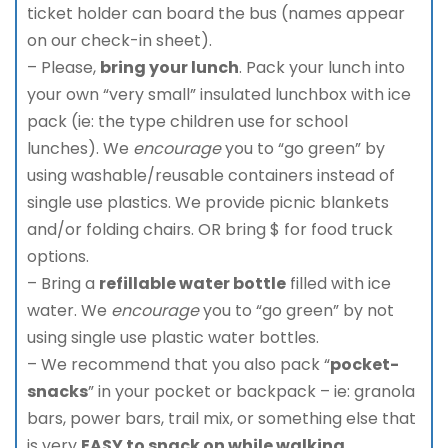
ticket holder can board the bus (names appear
on our check-in sheet).
– Please,
bring your lunch
. Pack your lunch into
your own “very small” insulated lunchbox with ice
pack (ie: the type children use for school
lunches). We
encourage
you to “go green” by
using washable/reusable containers instead of
single use plastics. We provide picnic blankets
and/or folding chairs. OR bring $ for food truck
options.
– Bring a
refillable water bottle
filled with ice
water. We
encourage
you to “go green” by not
using single use plastic water bottles.
– We recommend that you also pack “
pocket-
snacks
” in your pocket or backpack – ie: granola
bars, power bars, trail mix, or something else that
is very
EASY to snack on while walking