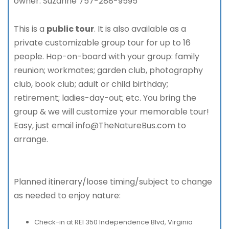
owner. Suzanne 757-288-9595
This is a
public tour
. It is also available as a
private customizable group tour for up to 16
people. Hop-on-board with your group: family
reunion; workmates; garden club, photography
club, book club; adult or child birthday;
retirement; ladies-day-out; etc. You bring the
group & we will customize your memorable tour!
Easy, just email info@TheNatureBus.com to
arrange.
Planned itinerary/loose timing/subject to change
as needed to enjoy nature:
Check-in at REI 350 Independence Blvd, Virginia