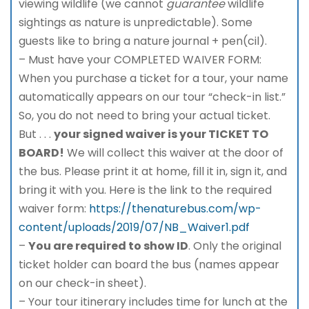
viewing wildlife (we cannot
guarantee
wildlife
sightings as nature is unpredictable). Some
guests like to bring a nature journal + pen(cil).
– Must have your COMPLETED WAIVER FORM:
When you purchase a ticket for a tour, your name
automatically appears on our tour “check-in list.”
So, you do not need to bring your actual ticket.
But . . .
your signed waiver is your TICKET TO
BOARD!
We will collect this waiver at the door of
the bus. Please print it at home, fill it in, sign it, and
bring it with you. Here is the link to the required
waiver form:
https://thenaturebus.com/wp-
content/uploads/2019/07/NB_Waiver1.pdf
–
You are required to show ID
. Only the original
ticket holder can board the bus (names appear
on our check-in sheet).
– Your tour itinerary includes time for lunch at the