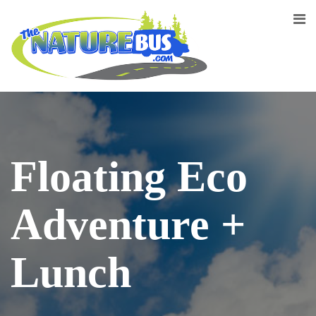
Floating Eco
Adventure +
Lunch