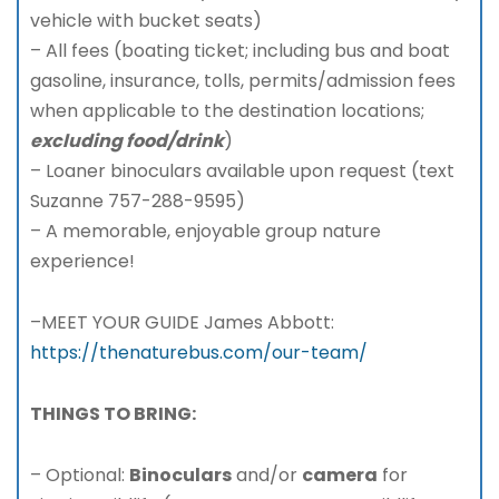
vehicle with bucket seats)
– All fees (boating ticket; including bus and boat
gasoline, insurance, tolls, permits/admission fees
when applicable to the destination locations;
excluding food/drink
)
– Loaner binoculars available upon request (text
Suzanne 757-288-9595)
– A memorable, enjoyable group nature
experience!
–MEET YOUR GUIDE James Abbott:
https://thenaturebus.com/our-team/
THINGS TO BRING:
– Optional:
Binoculars
and/or
camera
for