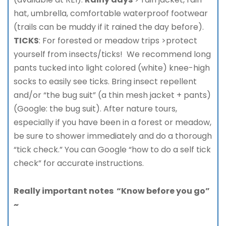
hat, umbrella, comfortable waterproof footwear
(trails can be muddy if it rained the day before).
TICKS
: For forested or meadow trips >protect
yourself from insects/ticks! We recommend long
pants tucked into light colored (white) knee-high
socks to easily see ticks. Bring insect repellent
and/or “the bug suit” (a thin mesh jacket + pants)
(Google: the bug suit). After nature tours,
especially if you have been in a forest or meadow,
be sure to shower immediately and do a thorough
“tick check.” You can Google “how to do a self tick
check” for accurate instructions.
Really important notes “Know before you go”
~