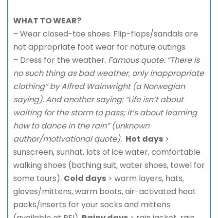
WHAT TO WEAR?
– Wear closed-toe shoes. Flip-flops/sandals are
not appropriate foot wear for nature outings.
– Dress for the weather.
Famous quote: “There is
no such thing as bad weather, only inappropriate
clothing” by Alfred Wainwright (a Norwegian
saying). And another saying: “Life isn’t about
waiting for the storm to pass; it’s about learning
how to dance in the rain” (unknown
author/motivational quote).
Hot days
>
sunscreen, sunhat, lots of ice water, comfortable
walking shoes (bathing suit, water shoes, towel for
some tours).
Cold days
> warm layers, hats,
gloves/mittens, warm boots, air-activated heat
packs/inserts for your socks and mittens
(available at REI).
Rainy days
> rain jacket, rain