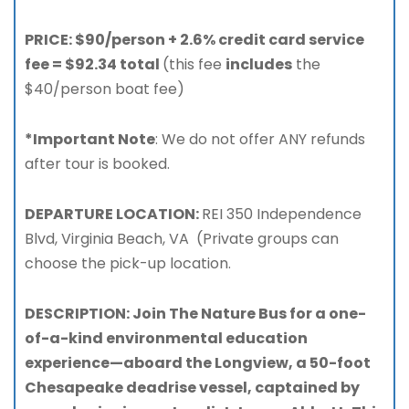
PRICE: $90/person + 2.6% credit card service
fee = $92.34 total
(this fee
includes
the
$40/person boat fee)
*Important Note
: We do not offer ANY refunds
after tour is booked.
DEPARTURE LOCATION:
REI 350 Independence
Blvd, Virginia Beach, VA (Private groups can
choose the pick-up location.
DESCRIPTION: Join The Nature Bus for a one-
of-a-kind environmental education
experience—aboard the Longview, a 50-foot
Chesapeake deadrise vessel, captained by