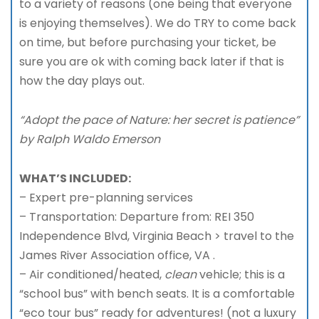
to a variety of reasons (one being that everyone
is enjoying themselves). We do TRY to come back
on time, but before purchasing your ticket, be
sure you are ok with coming back later if that is
how the day plays out.
“Adopt the pace of Nature: her secret is patience”
by Ralph Waldo Emerson
WHAT’S INCLUDED:
– Expert pre-planning services
– Transportation: Departure from: REI 350
Independence Blvd, Virginia Beach > travel to the
James River Association office, VA .
– Air conditioned/heated,
clean
vehicle; this is a
“school bus” with bench seats. It is a comfortable
“eco tour bus” ready for adventures! (not a luxury