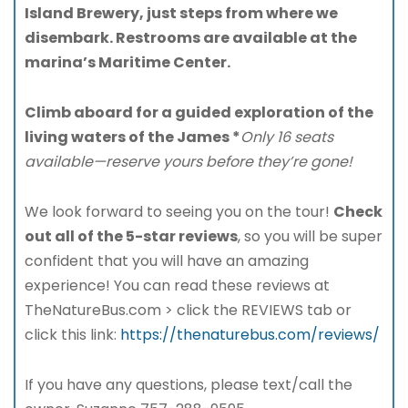
Island Brewery, just steps from where we
disembark. Restrooms are available at the
marina’s Maritime Center.
Climb aboard for a guided exploration of the
living waters of the James *
Only 16 seats
available—reserve yours before they’re gone!
We look forward to seeing you on the tour!
Check
out all of the 5-star reviews
, so you will be super
confident that you will have an amazing
experience! You can read these reviews at
TheNatureBus.com > click the REVIEWS tab or
click this link:
https://thenaturebus.com/reviews/
If you have any questions, please text/call the