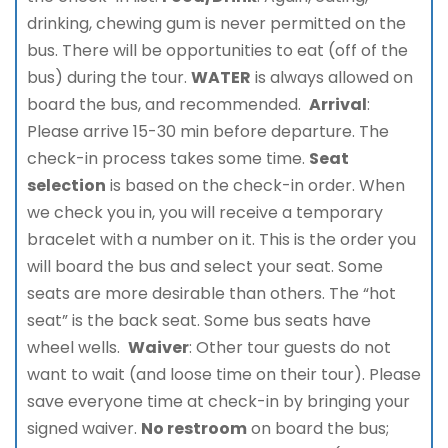
drinking, chewing gum is never permitted on the
bus. There will be opportunities to eat (off of the
bus) during the tour.
WATER
is always allowed on
board the bus, and recommended.
Arrival
:
Please arrive 15-30 min before departure. The
check-in process takes some time.
Seat
selection
is based on the check-in order. When
we check you in, you will receive a temporary
bracelet with a number on it. This is the order you
will board the bus and select your seat. Some
seats are more desirable than others. The “hot
seat” is the back seat. Some bus seats have
wheel wells.
Waiver
: Other tour guests do not
want to wait (and loose time on their tour). Please
save everyone time at check-in by bringing your
signed waiver.
No restroom
on board the bus;