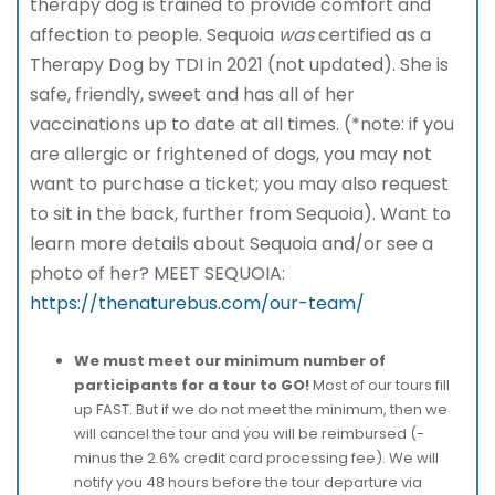
therapy dog is trained to provide comfort and
affection to people. Sequoia
was
certified as a
Therapy Dog by TDI in 2021 (not updated). She is
safe, friendly, sweet and has all of her
vaccinations up to date at all times. (*note: if you
are allergic or frightened of dogs, you may not
want to purchase a ticket; you may also request
to sit in the back, further from Sequoia). Want to
learn more details about Sequoia and/or see a
photo of her? MEET SEQUOIA:
https://thenaturebus.com/our-team/
We must meet our minimum number of
participants for a tour to GO!
Most of our tours fill
up FAST. But if we do not meet the minimum, then we
will cancel the tour and you will be reimbursed (-
minus the 2.6% credit card processing fee). We will
notify you 48 hours before the tour departure via