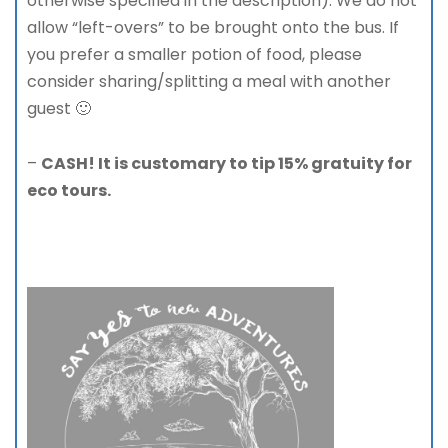
otherwise specified in the description). We do not
allow “left-overs” to be brought onto the bus. If
you prefer a smaller potion of food, please
consider sharing/splitting a meal with another
guest 🙂
–
CASH! It is customary to tip 15% gratuity for
eco tours.