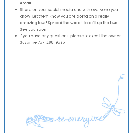
email.
Share on your social media and with everyone you
know! Let them know you are going on a really
amazing tour! Spread the word! Help fill up the bus.
See you soon!
If you have any questions, please text/call the owner.
Suzanne 757-288-9595