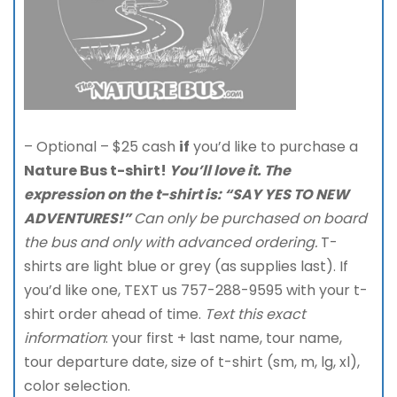
– Optional – $25 cash
if
you’d like to purchase a
Nature Bus t-shirt!
You’ll love it. The
expression on
the t-shirt is: “SAY YES TO NEW
ADVENTURES!”
Can only be purchased on board
the bus and only with advanced ordering.
T-
shirts are light blue or grey (as supplies last). If
you’d like one, TEXT us 757-288-9595 with your t-
shirt order ahead of time.
Text this exact
information
: your first + last name, tour name,
tour departure date, size of t-shirt (sm, m, lg, xl),
color selection.