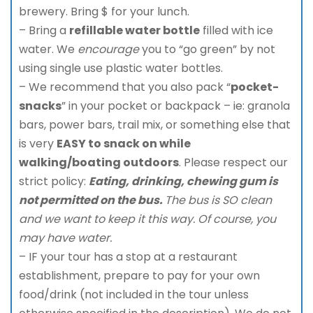
brewery. Bring $ for your lunch.
– Bring a
refillable water bottle
filled with ice
water. We
encourage
you to “go green” by not
using single use plastic water bottles.
– We recommend that you also pack “
pocket-
snacks
” in your pocket or backpack – ie: granola
bars, power bars, trail mix, or something else that
is very
EASY to snack on while
walking/boating outdoors
. Please respect our
strict policy:
Eating, drinking, chewing gum is
not permitted on the bus.
The bus is SO clean
and we want to keep it this way. Of course, you
may have water.
– IF your tour has a stop at a restaurant
establishment, prepare to pay for your own
food/drink (not included in the tour unless