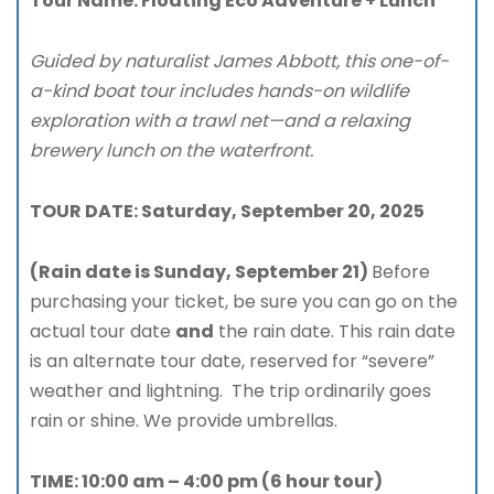
Tour Name:
Floating Eco Adventure + Lunch
Guided by naturalist James Abbott, this one-of-
a-kind boat tour includes hands-on wildlife
exploration with a trawl net—and a relaxing
brewery lunch on the waterfront.
TOUR DATE: Saturday, September 20, 2025
(Rain date is Sunday, September 21)
Before
purchasing your ticket, be sure you can go on the
actual tour date
and
the rain date. This rain date
is an alternate tour date, reserved for “severe”
weather and lightning. The trip ordinarily goes
rain or shine. We provide umbrellas.
TIME: 10:00 am – 4:00 pm (6 hour tour)