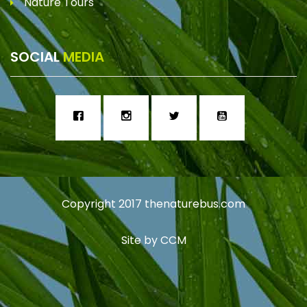
Nature Tours
SOCIAL
MEDIA
Copyright 2017
thenaturebus.com
Site by
CCM