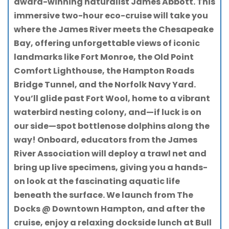
award-winning naturalist James Abbott. This
immersive two-hour eco-cruise will take you
where the James River meets the Chesapeake
Bay, offering unforgettable views of iconic
landmarks like Fort Monroe, the Old Point
Comfort Lighthouse, the Hampton Roads
Bridge Tunnel, and the Norfolk Navy Yard.
You’ll glide past Fort Wool, home to a vibrant
waterbird nesting colony, and—if luck is on
our side—spot bottlenose dolphins along the
way! Onboard, educators from the James
River Association will deploy a trawl net and
bring up live specimens, giving you a hands-
on look at the fascinating aquatic life
beneath the surface. We launch from The
Docks @ Downtown Hampton, and after the
cruise, enjoy a relaxing dockside lunch at Bull