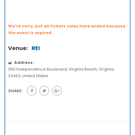
We're sorry, but all tickets sales have ended because
the event is expired.
Venue:
REI
Address:
350 Independence Boulevard
,
Virginia Beach
,
Virginia
,
23462
,
United States
SHARE: