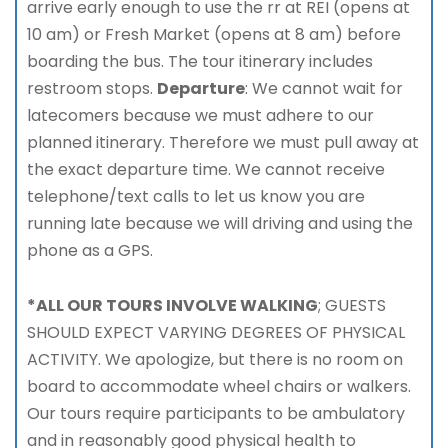
arrive early enough to use the rr at REI (opens at
10 am) or Fresh Market (opens at 8 am) before
boarding the bus. The tour itinerary includes
restroom stops.
Departure
: We cannot wait for
latecomers because we must adhere to our
planned itinerary. Therefore we must pull away at
the exact departure time. We cannot receive
telephone/text calls to let us know you are
running late because we will driving and using the
phone as a GPS.
*ALL OUR TOURS INVOLVE WALKING
; GUESTS
SHOULD EXPECT VARYING DEGREES OF PHYSICAL
ACTIVITY. We apologize, but there is no room on
board to accommodate wheel chairs or walkers.
Our tours require participants to be ambulatory
and in reasonably good physical health to