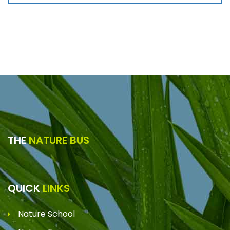
THE
NATURE BUS
QUICK
LINKS
Nature School