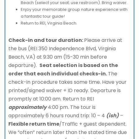
Beach (select your seat; use restroom). Bring waiver.
Enjoy your memorable group nature experience with
a fantastic tour guide!
Return to REI, Virginia Beach.
Check-in and tour duration:
Please arrive at
the bus (REI 350 Independence Blvd, Virginia
Beach, VA) at 9:30 am (15-30 min before
departure).
Seat selection is based on the
order that each individual checks-in.
The
check-in procedure takes some time. Have your
printed/signed waiver + ID ready. Departure is
promptly at 10:00 am. Return to REI
approximately
4:00 pm. The tour is
approximately 6 hours round trip: 10 – 4
(ish)
–
Flexible return time
/Traffic + guest dependent.
We “often” return later than the stated time due