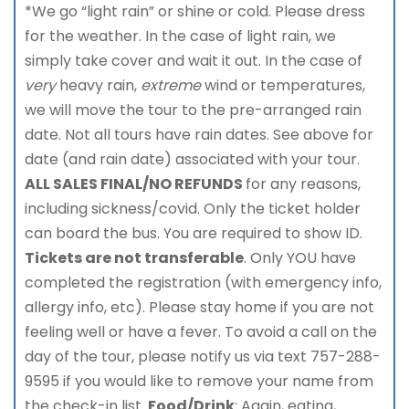
*We go “light rain” or shine or cold. Please dress
for the weather. In the case of light rain, we
simply take cover and wait it out. In the case of
very
heavy rain,
extreme
wind or temperatures,
we will move the tour to the pre-arranged rain
date. Not all tours have rain dates. See above for
date (and rain date) associated with your tour.
ALL SALES FINAL/NO REFUNDS
for any reasons,
including sickness/covid. Only the ticket holder
can board the bus. You are required to show ID.
Tickets are not transferable
. Only YOU have
completed the registration (with emergency info,
allergy info, etc). Please stay home if you are not
feeling well or have a fever. To avoid a call on the
day of the tour, please notify us via text 757-288-
9595 if you would like to remove your name from
the check-in list.
Food/Drink
: Again, eating,