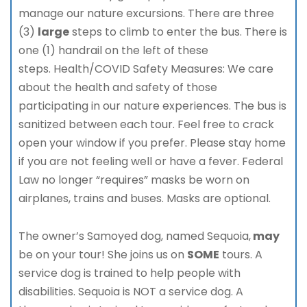
manage our nature excursions. There are three
(3)
large
steps to climb to enter the bus. There is
one (1) handrail on the left of these
steps. Health/COVID Safety Measures: We care
about the health and safety of those
participating in our nature experiences. The bus is
sanitized between each tour. Feel free to crack
open your window if you prefer. Please stay home
if you are not feeling well or have a fever. Federal
Law no longer “requires” masks be worn on
airplanes, trains and buses. Masks are optional.
The owner’s Samoyed dog, named Sequoia,
may
be on your tour! She joins us on
SOME
tours. A
service dog is trained to help people with
disabilities. Sequoia is NOT a service dog. A