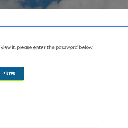
view it, please enter the password below.