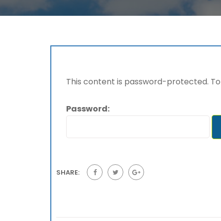
This content is password-protected. To 
Password:
SHARE: