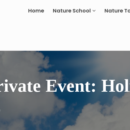
Home
Nature School
Nature T
rivate Event: Hol
2