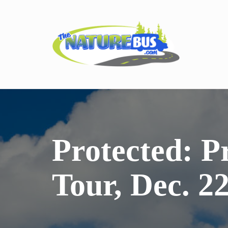
Protected: P
Tour, Dec. 2