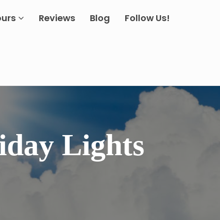
ours
Reviews
Blog
Follow Us!
iday Lights