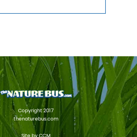
Copyright 2017
thenaturebus.com
Site by
CCM