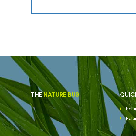
THE
NATURE BUS
QUI
Natu
Natu