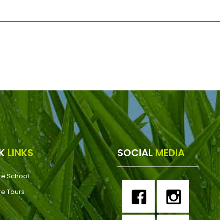
CK
LINKS
SOCIAL
MEDIA
re School
re Tours