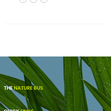
THE
NATURE BUS