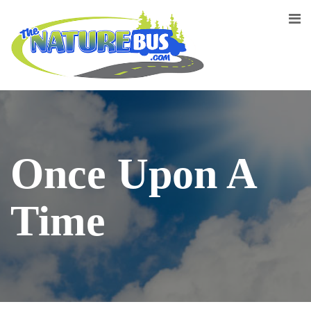
Once Upon A
Time