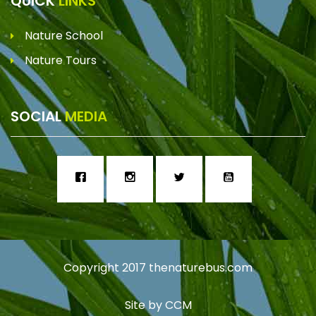
QUICK
LINKS
Nature School
Nature Tours
SOCIAL
MEDIA
Copyright 2017
thenaturebus.com
Site by
CCM