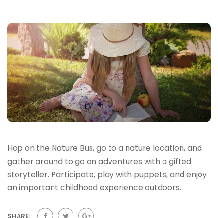
Hop on the Nature Bus, go to a nature location, and
gather around to go on adventures with a gifted
storyteller. Participate, play with puppets, and enjoy
an important childhood experience outdoors.
SHARE: