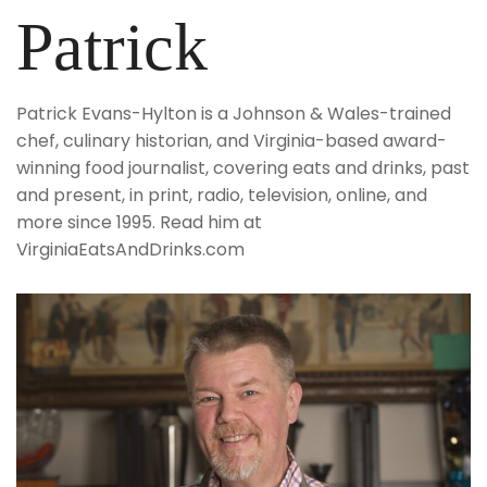
Patrick
Patrick Evans-Hylton is a Johnson & Wales-trained
chef, culinary historian, and Virginia-based award-
winning food journalist, covering eats and drinks, past
and present, in print, radio, television, online, and
more since 1995. Read him at
VirginiaEatsAndDrinks.com