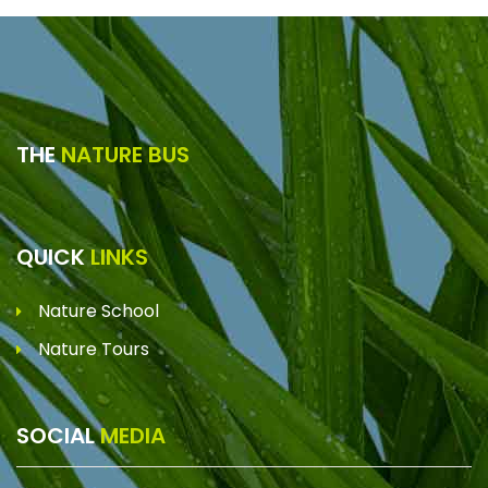
THE
NATURE BUS
QUICK
LINKS
Nature School
Nature Tours
SOCIAL
MEDIA