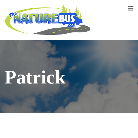
Patrick