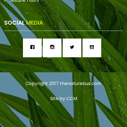
Nature Tours
SOCIAL
MEDIA
Copyright 2017
thenaturebus.com
Site by
CCM