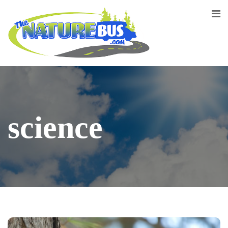
science