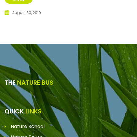
August 30, 2019
THE
NATURE BUS
QUICK
LINKS
Nature School