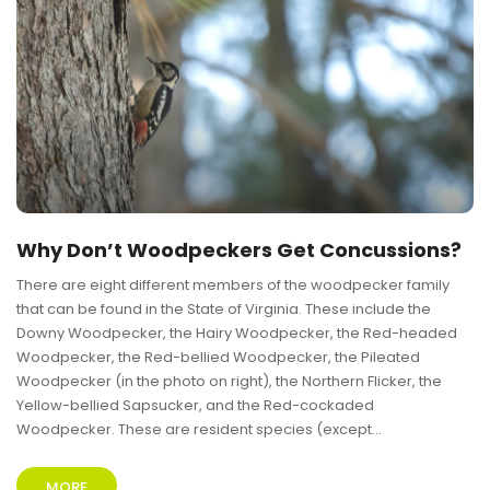
Why Don’t Woodpeckers Get Concussions?
There are eight different members of the woodpecker family
that can be found in the State of Virginia. These include the
Downy Woodpecker, the Hairy Woodpecker, the Red-headed
Woodpecker, the Red-bellied Woodpecker, the Pileated
Woodpecker (in the photo on right), the Northern Flicker, the
Yellow-bellied Sapsucker, and the Red-cockaded
Woodpecker. These are resident species (except...
MORE