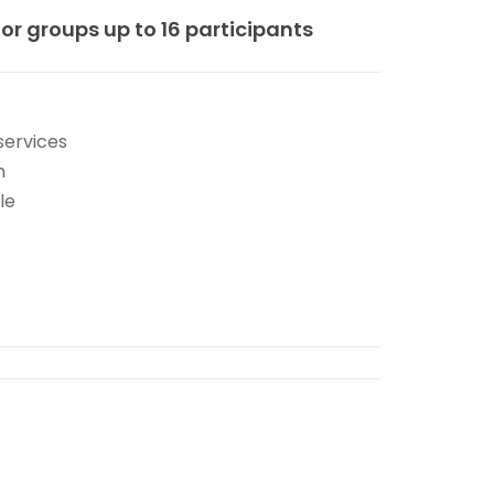
for groups up to 16 participants
services
n
le