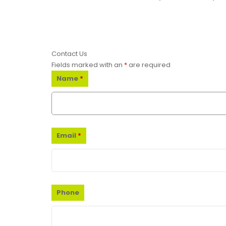
Contact Us
Fields marked with an
*
are required
Name
*
Email
*
Phone