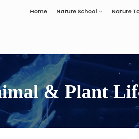
Home
Nature School
Nature T
nimal & Plant Lif