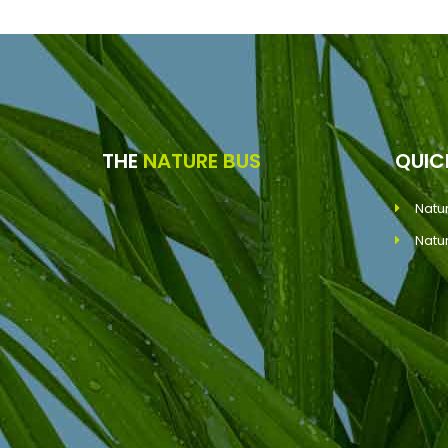
THE
NATURE BUS
QUI
Natu
Natu