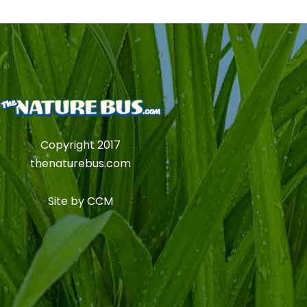
Copyright 2017
thenaturebus.com
Site by
CCM