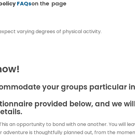
policy
FAQs
on the page
 expect varying degrees of physical activity.
 now!
commodate your groups particular in
estionnaire provided below, and we wi
etails.
This an opportunity to bond with one another. You will le
 adventure is thoughtfully planned out, from the moment 