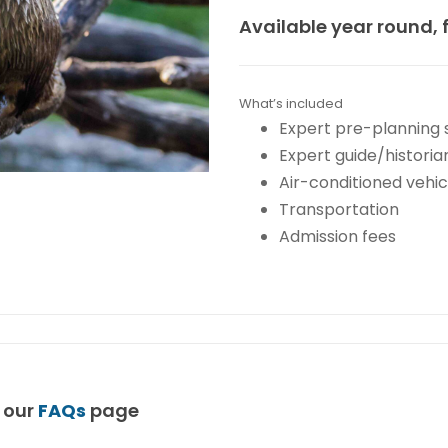
Available year round, 
What’s included
Expert pre-planning 
Expert guide/historia
Air-conditioned vehic
Transportation
Admission fees
t our
FAQs
page