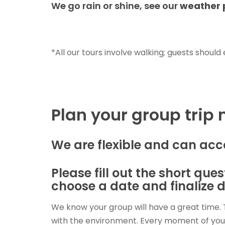
We go rain or shine, see our
weather 
*All our tours involve walking; guests should
Plan your group trip
We are flexible and can ac
Please fill out the short qu
choose a date and finalize d
We know your group will have a great time. 
with the environment. Every moment of your