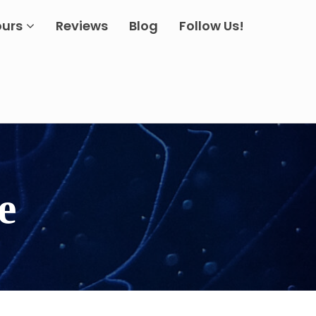
ours
Reviews
Blog
Follow Us!
e