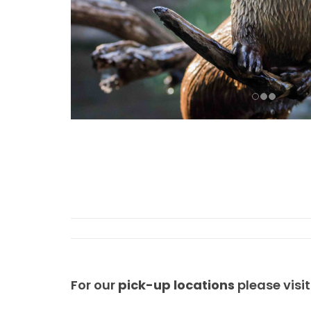
For our
pick-up locations
please visi