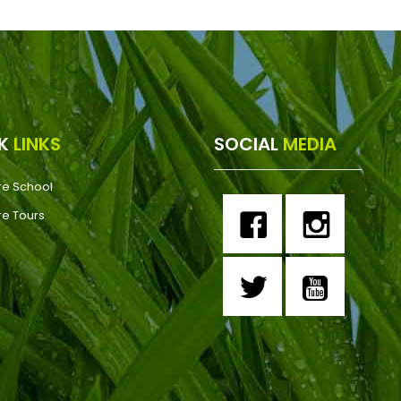
CK
LINKS
SOCIAL
MEDIA
re School
re Tours