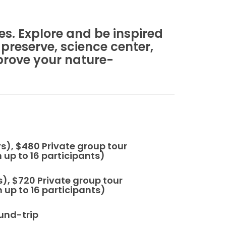
es. Explore and be inspired
 preserve, science center,
prove your nature-
rs), $480 Private group tour
up to 16 participants)
 $720 Private group tour
up to 16 participants)
und-trip