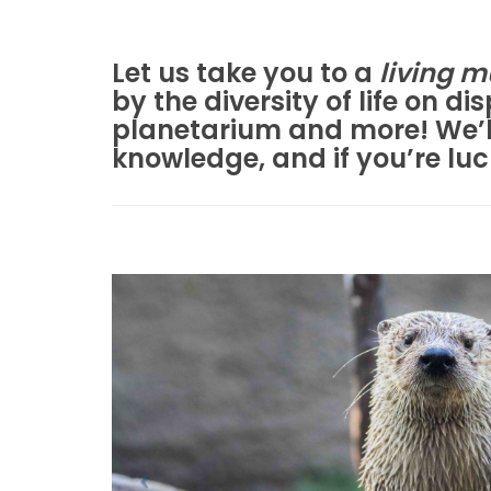
Let us take you to a
living 
by the diversity of life on d
planetarium and more! We’ll
knowledge, and if you’re lu