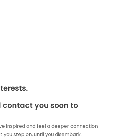
terests.
ll contact you soon to
ave inspired and feel a deeper connection
you step on, until you disembark.