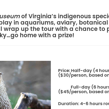
museum
of Virginia’s indigenous speci
isplay in aquariums, aviary, botanical
 wrap up the tour with a chance to 
cky…go home with a prize!
Price: Half-day (4 hou
($30/person, based on 
Full-day (6 hours),
($45/person, based on 
Duration: 4-6 hours ro