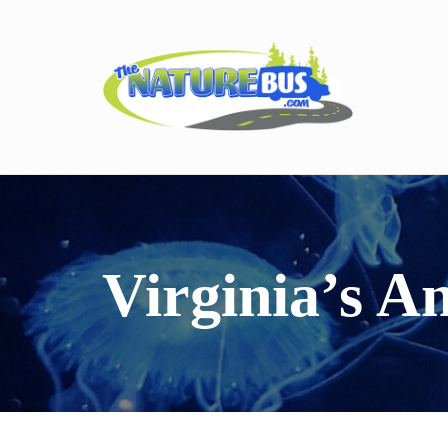
Virginia’s A