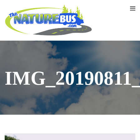
IMG_20190811_