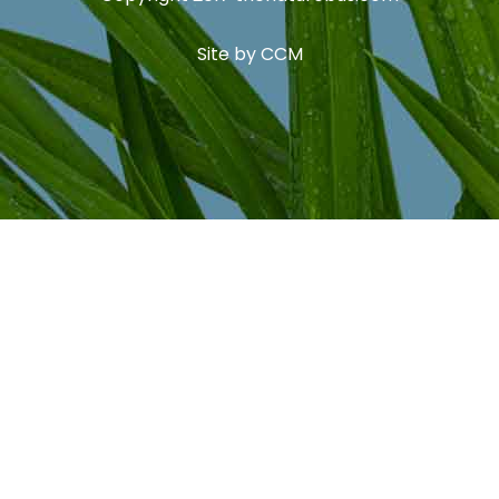
Site by
CCM