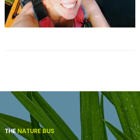
THE
NATURE BUS