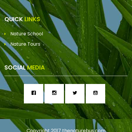
QUICK
LINKS
Nature School
Nature Tours
SOCIAL
MEDIA
Copyright 2017
thenaturebus.com