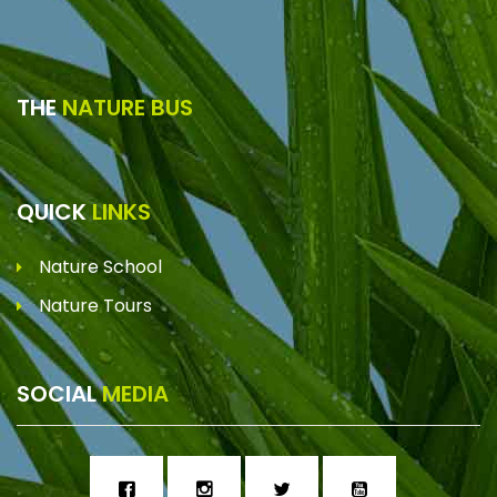
THE
NATURE BUS
QUICK
LINKS
Nature School
Nature Tours
SOCIAL
MEDIA