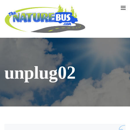
unplug02