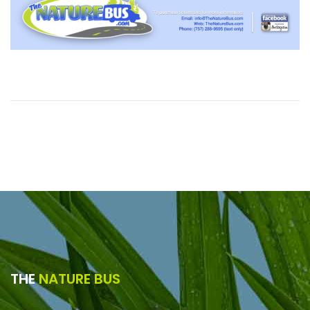
THE
NATURE BUS