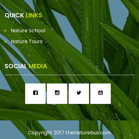
QUICK
LINKS
Nature School
Nature Tours
SOCIAL
MEDIA
Copyright 2017
thenaturebus.com