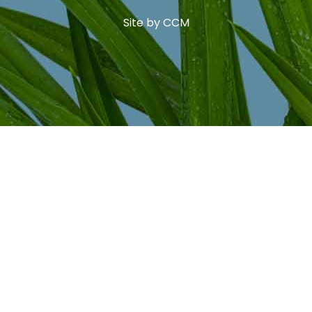
Site by
CCM