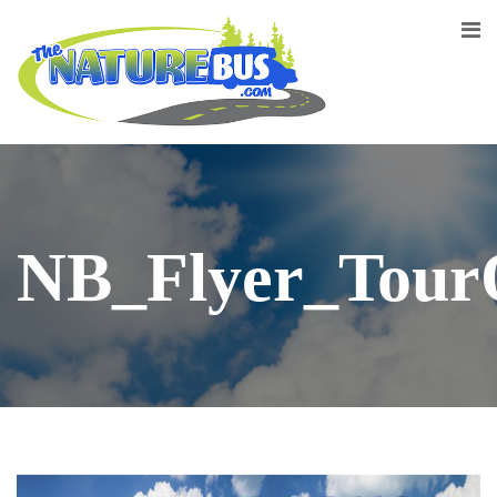
NB_Flyer_Tour