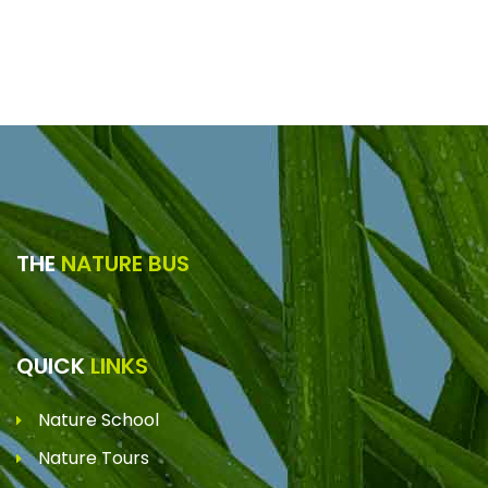
THE
NATURE BUS
QUICK
LINKS
Nature School
Nature Tours