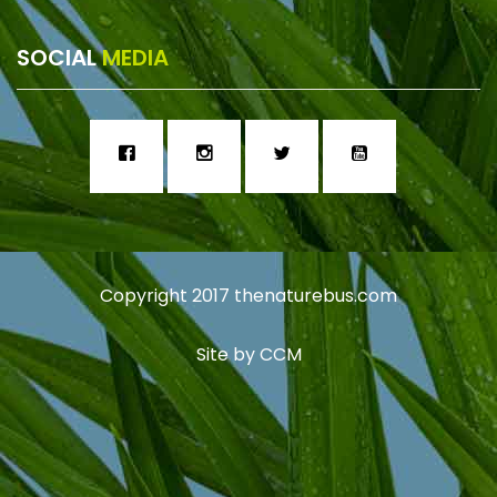
SOCIAL
MEDIA
Copyright 2017
thenaturebus.com
Site by
CCM