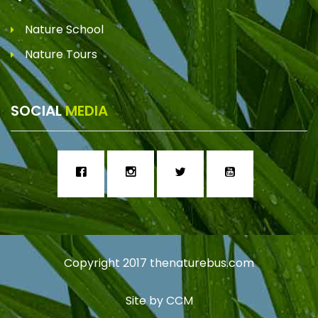
Nature School
Nature Tours
SOCIAL
MEDIA
Copyright 2017
thenaturebus.com
Site by
CCM