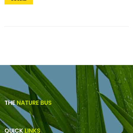
THE
NATURE BUS
QUICK
LINKS