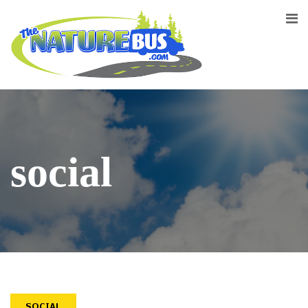
social