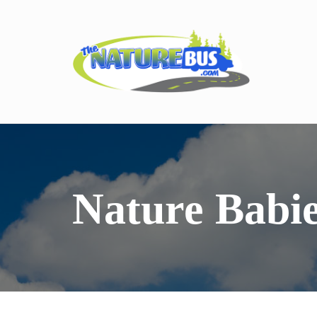
Nature Babi