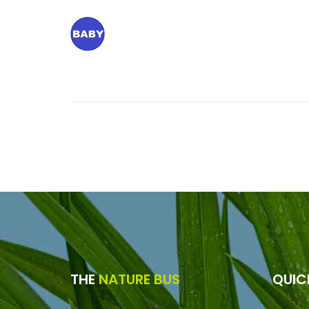
THE
NATURE BUS
QUI