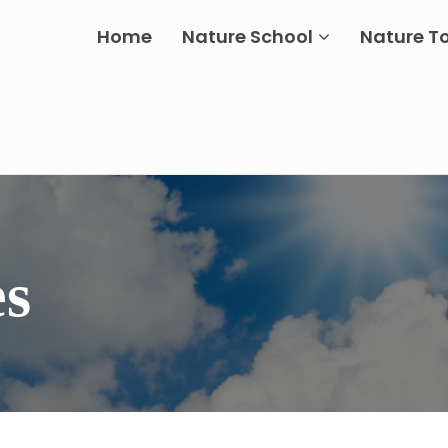
Home
Nature School
Nature T
es