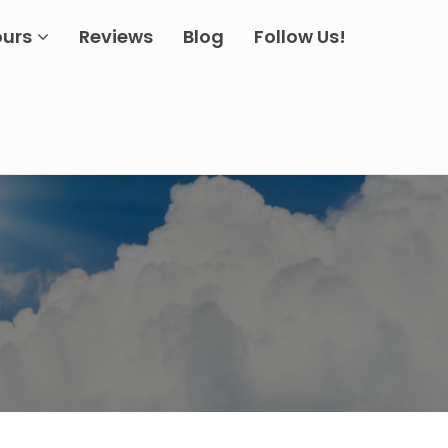
ours
Reviews
Blog
Follow Us!