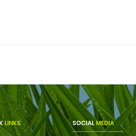
CK
LINKS
SOCIAL
MEDIA