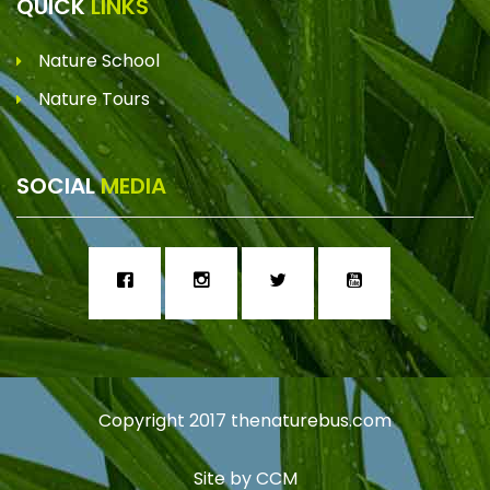
QUICK
LINKS
Nature School
Nature Tours
SOCIAL
MEDIA
Copyright 2017
thenaturebus.com
Site by
CCM