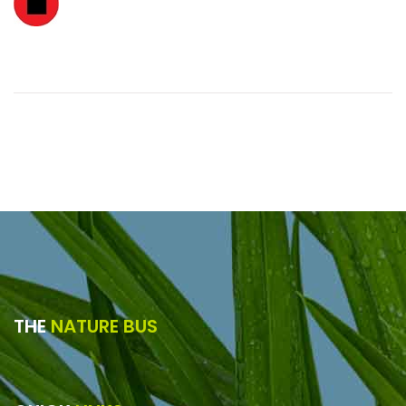
THE
NATURE BUS