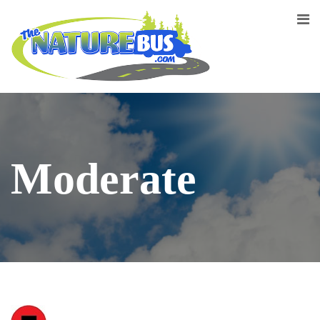
Moderate