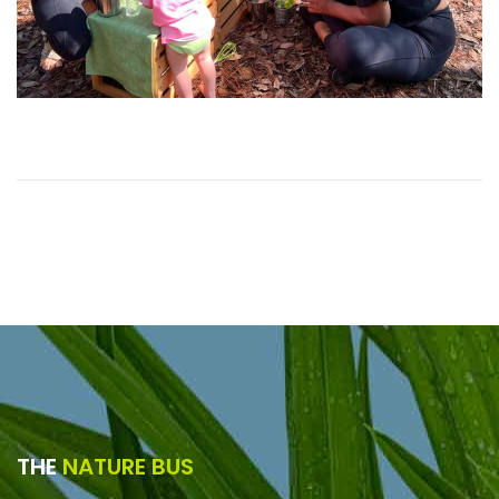
THE
NATURE BUS