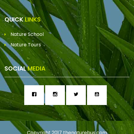
QUICK
LINKS
Nature School
Nature Tours
SOCIAL
MEDIA
Copyright 2017
thenaturebus.com