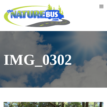
IMG_0302