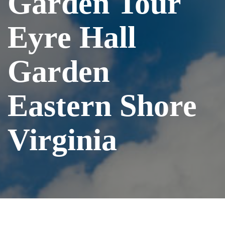
Garden Tour
Eyre Hall
Garden
Eastern Shore
Virginia