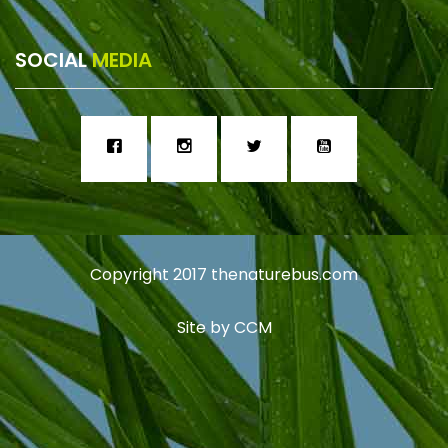
SOCIAL
MEDIA
Copyright 2017
thenaturebus.com
Site by
CCM