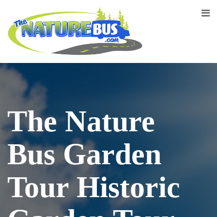
The Nature
Bus Garden
Tour Historic