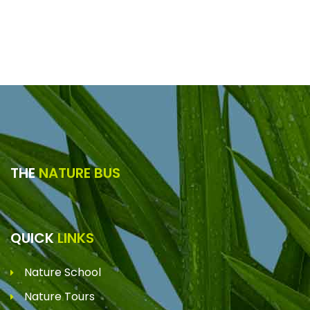
THE
NATURE BUS
QUICK
LINKS
Nature School
Nature Tours