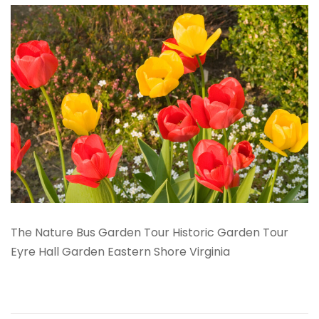
The Nature Bus Garden Tour Historic Garden Tour
Eyre Hall Garden Eastern Shore Virginia