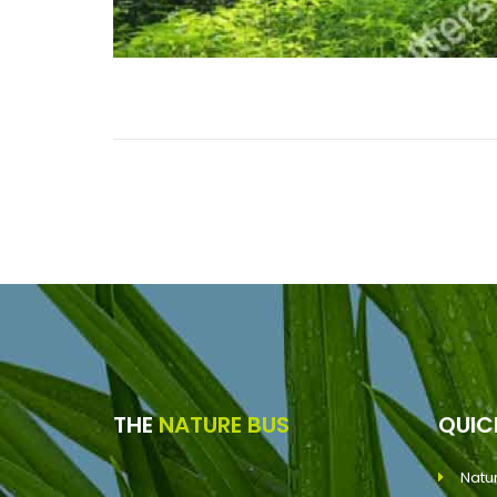
THE
NATURE BUS
QUI
Natu