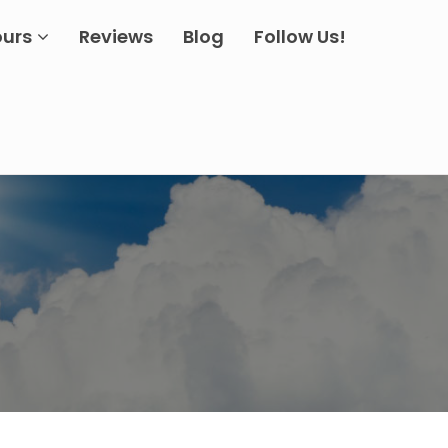
ours
Reviews
Blog
Follow Us!