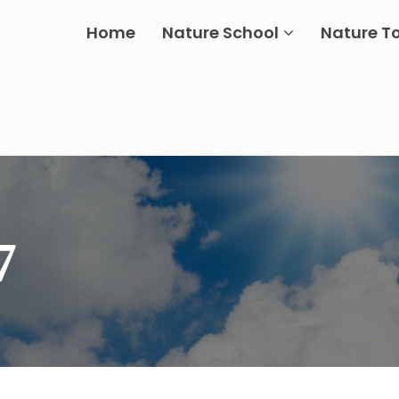
Home
Nature School
Nature T
7