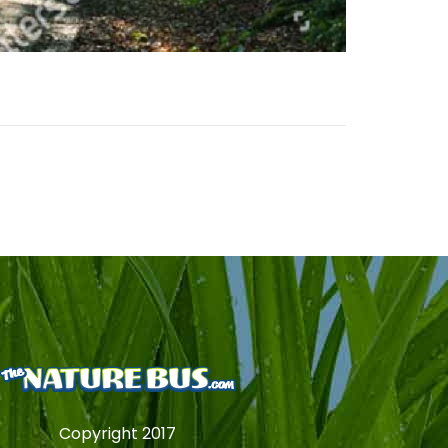
Copyright 2017