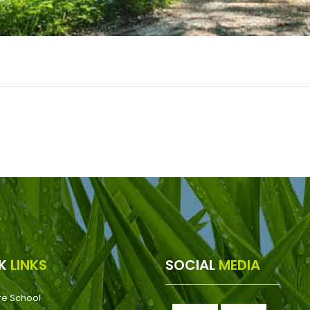
CK
LINKS
SOCIAL
MEDIA
re School