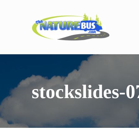
stockslides-0