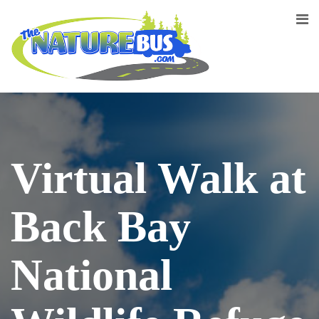
Virtual Walk at
Back Bay
National