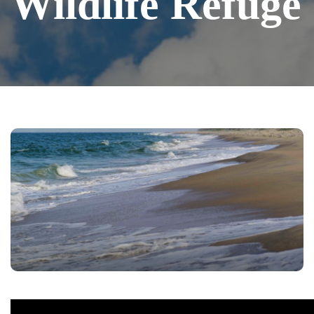
Wildlife Refuge