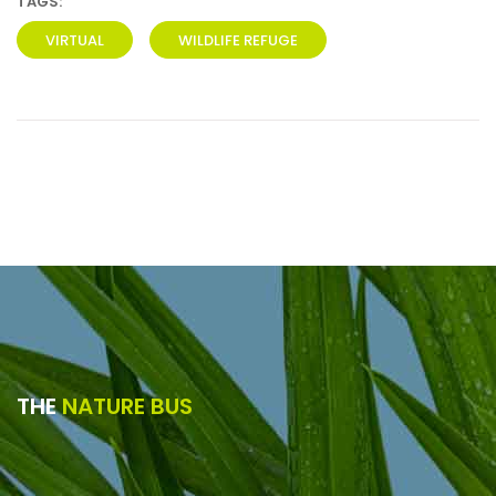
TAGS:
VIRTUAL
WILDLIFE REFUGE
THE
NATURE BUS