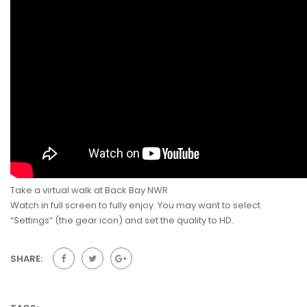
Take a virtual walk at Back Bay NWR
Watch in full screen to fully enjoy. You may want to select
“Settings” (the gear icon) and set the quality to HD.
SHARE: