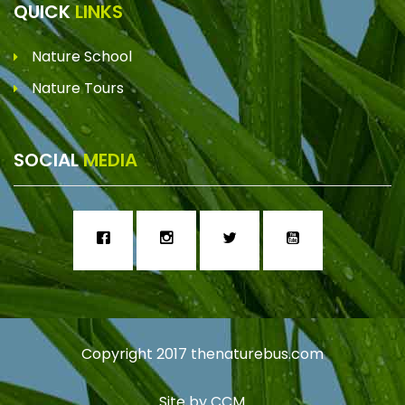
QUICK
LINKS
Nature School
Nature Tours
SOCIAL
MEDIA
Copyright 2017
thenaturebus.com
Site by
CCM