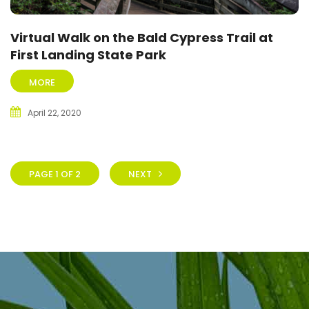
Virtual Walk on the Bald Cypress Trail at
First Landing State Park
MORE
April 22, 2020
PAGE 1 OF 2
NEXT