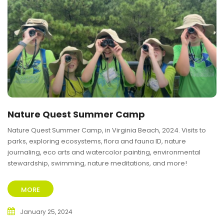
Nature Quest Summer Camp
Nature Quest Summer Camp, in Virginia Beach, 2024. Visits to
parks, exploring ecosystems, flora and fauna ID, nature
journaling, eco arts and watercolor painting, environmental
stewardship, swimming, nature meditations, and more!
MORE
January 25, 2024