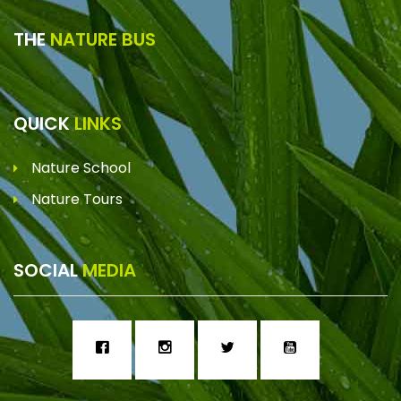
THE
NATURE BUS
QUICK
LINKS
Nature School
Nature Tours
SOCIAL
MEDIA