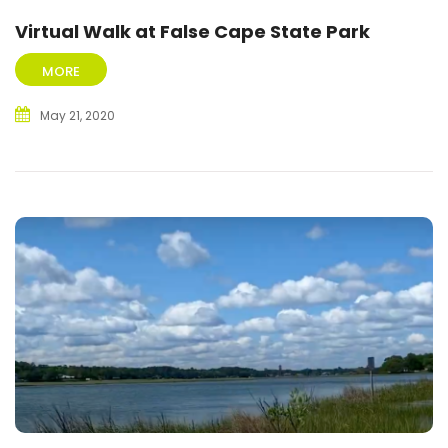
Virtual Walk at False Cape State Park
MORE
May 21, 2020