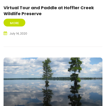
Virtual Tour and Paddle at Hoffler Creek
Wildlife Preserve
MORE
July 14, 2020