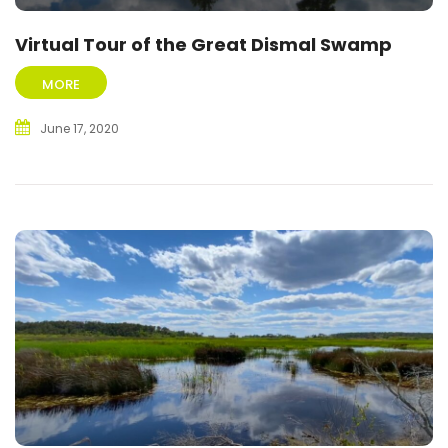
Virtual Tour of the Great Dismal Swamp
MORE
June 17, 2020