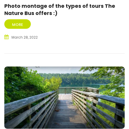
Photo montage of the types of tours The
Nature Bus offers :)
MORE
March 28, 2022