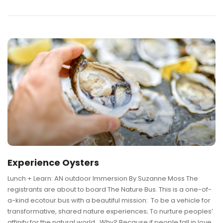
Experience Oysters
Lunch + Learn: AN outdoor Immersion By Suzanne Moss The
registrants are about to board The Nature Bus. This is a one-of-
a-kind ecotour bus with a beautiful mission: To be a vehicle for
transformative, shared nature experiences; To nurture peoples’
affinity for the natural world. Why? Because if people fall in love