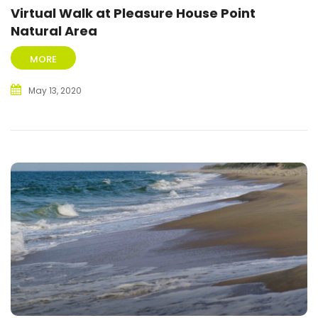
Virtual Walk at Pleasure House Point
Natural Area
MORE
May 13, 2020