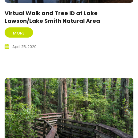
Virtual Walk and Tree ID at Lake
Lawson/Lake Smith Natural Area
MORE
April 25, 2020