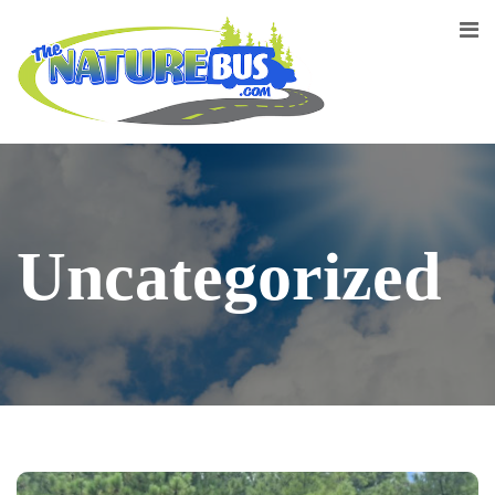
Uncategorized