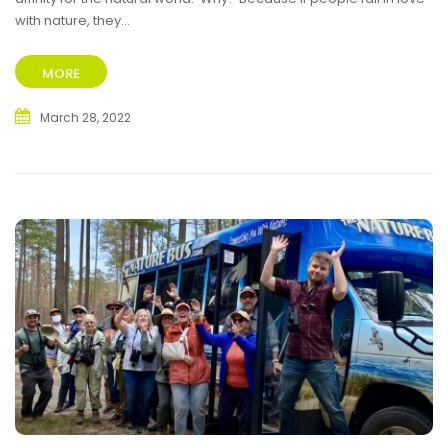
with nature, they...
MORE
March 28, 2022