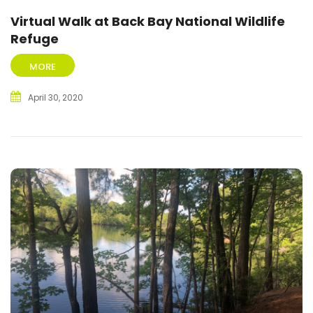
Virtual Walk at Back Bay National Wildlife
Refuge
MORE
April 30, 2020