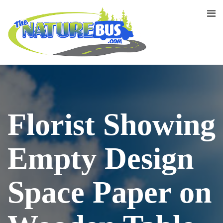
Florist Showing
Empty Design
Space Paper on