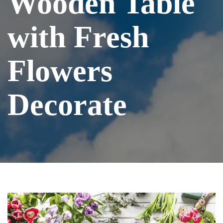
Wooden Table
with Fresh
Flowers
Decorate