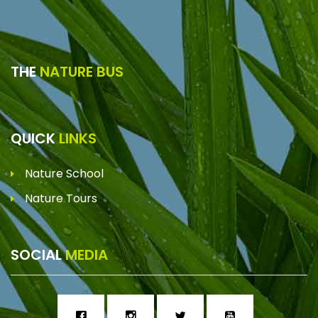
THE
NATURE BUS
QUICK
LINKS
Nature School
Nature Tours
SOCIAL
MEDIA