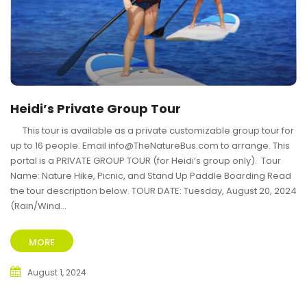
Heidi’s Private Group Tour
This tour is available as a private customizable group tour for
up to 16 people. Email info@TheNatureBus.com to arrange. This
portal is a PRIVATE GROUP TOUR (for Heidi’s group only). Tour
Name: Nature Hike, Picnic, and Stand Up Paddle Boarding Read
the tour description below. TOUR DATE: Tuesday, August 20, 2024
(Rain/Wind...
MORE
August 1, 2024