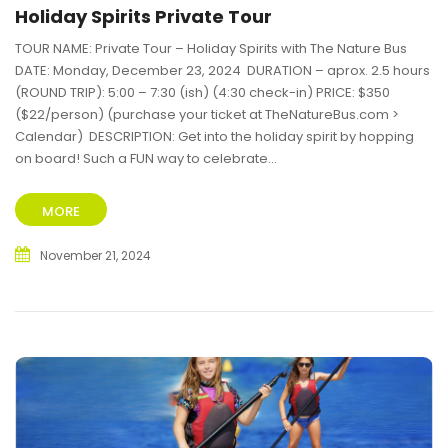
Holiday Spirits Private Tour
TOUR NAME: Private Tour – Holiday Spirits with The Nature Bus
DATE: Monday, December 23, 2024 DURATION – aprox. 2.5 hours
(ROUND TRIP): 5:00 – 7:30 (ish) (4:30 check-in) PRICE: $350
($22/person) (purchase your ticket at TheNatureBus.com >
Calendar) DESCRIPTION: Get into the holiday spirit by hopping
on board! Such a FUN way to celebrate...
MORE
November 21, 2024