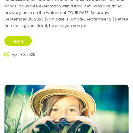
hands-on wildlife exploration with a trawl net—and a relaxing
brewery lunch on the waterfront. TOUR DATE: Saturday,
September 20, 2025 (Rain date is Sunday, September 21) Before
purchasing your ticket, be sure you can go...
MORE
April 30, 2025