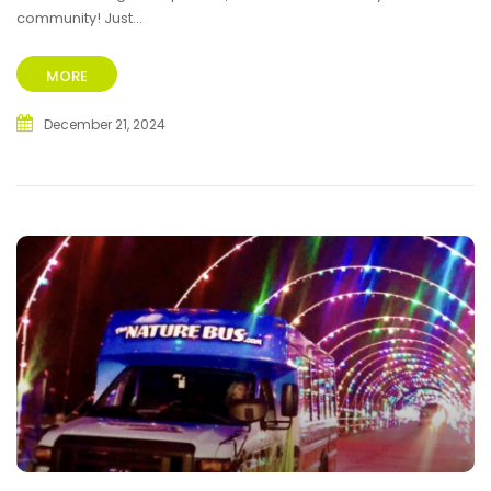
community! Just...
MORE
December 21, 2024