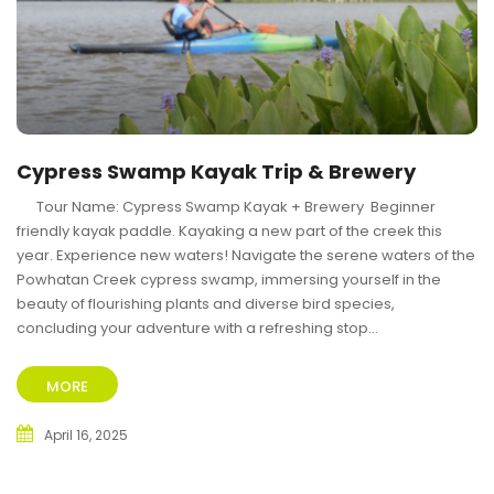
Cypress Swamp Kayak Trip & Brewery
Tour Name: Cypress Swamp Kayak + Brewery Beginner
friendly kayak paddle. Kayaking a new part of the creek this
year. Experience new waters! Navigate the serene waters of the
Powhatan Creek cypress swamp, immersing yourself in the
beauty of flourishing plants and diverse bird species,
concluding your adventure with a refreshing stop...
MORE
April 16, 2025