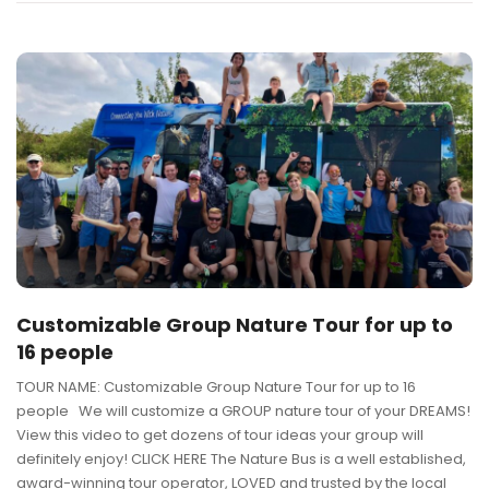
Customizable Group Nature Tour for up to
16 people
TOUR NAME: Customizable Group Nature Tour for up to 16
people We will customize a GROUP nature tour of your DREAMS!
View this video to get dozens of tour ideas your group will
definitely enjoy! CLICK HERE The Nature Bus is a well established,
award-winning tour operator, LOVED and trusted by the local