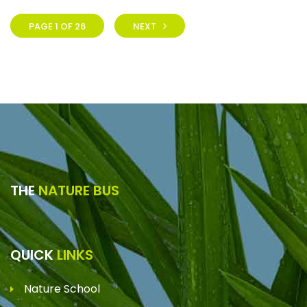
PAGE 1 OF 26
NEXT
THE
NATURE BUS
QUICK
LINKS
Nature School