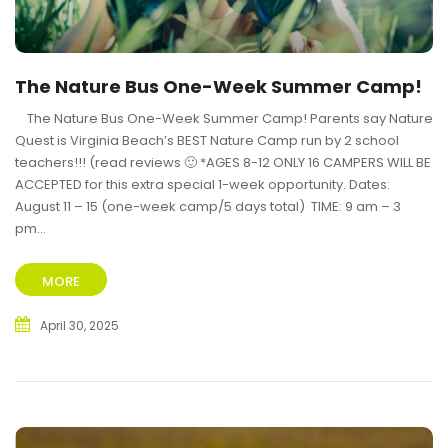
The Nature Bus One-Week Summer Camp!
The Nature Bus One-Week Summer Camp! Parents say Nature
Quest is Virginia Beach’s BEST Nature Camp run by 2 school
teachers!!! (read reviews 🙂 *AGES 8-12 ONLY 16 CAMPERS WILL BE
ACCEPTED for this extra special 1-week opportunity. Dates:
August 11 – 15 (one-week camp/5 days total) TIME: 9 am – 3
pm...
MORE
April 30, 2025