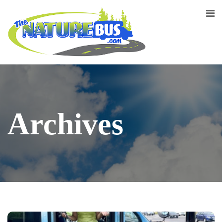
Archives