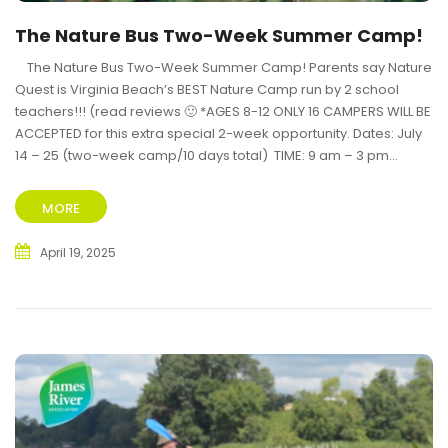
The Nature Bus Two-Week Summer Camp!
The Nature Bus Two-Week Summer Camp! Parents say Nature
Quest is Virginia Beach’s BEST Nature Camp run by 2 school
teachers!!! (read reviews 🙂 *AGES 8-12 ONLY 16 CAMPERS WILL BE
ACCEPTED for this extra special 2-week opportunity. Dates: July
14 – 25 (two-week camp/10 days total) TIME: 9 am – 3 pm...
MORE
April 19, 2025