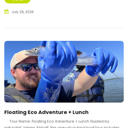
July 28, 2026
Floating Eco Adventure + Lunch
Tour Name: Floating Eco Adventure + Lunch Guided by
naturalist James Abbott, this one-of-a-kind boat tour includes