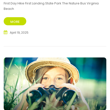
First Day Hike First Landing State Park The Nature Bus Virginia
Beach
MORE
April 19, 2025