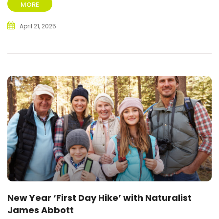
MORE
April 21, 2025
New Year ‘First Day Hike’ with Naturalist
James Abbott