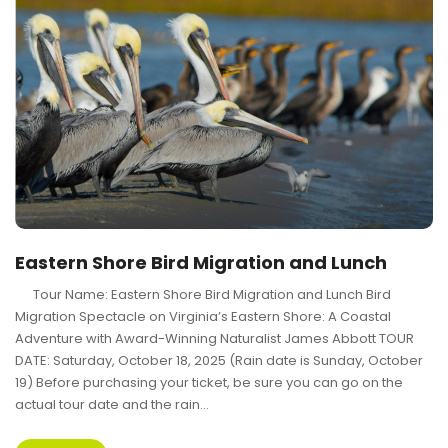
Eastern Shore Bird Migration and Lunch
Tour Name: Eastern Shore Bird Migration and Lunch Bird
Migration Spectacle on Virginia’s Eastern Shore: A Coastal
Adventure with Award-Winning Naturalist James Abbott TOUR
DATE: Saturday, October 18, 2025 (Rain date is Sunday, October
19) Before purchasing your ticket, be sure you can go on the
actual tour date and the rain...