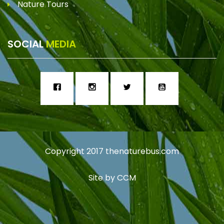
Nature Tours
SOCIAL
MEDIA
Copyright 2017
thenaturebus.com
Site by
CCM