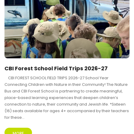
CBI Forest School Field Trips 2026-27
CBI FOREST SCHOOL FIELD TRIPS 2026-27 School Year
Connecting Children with Nature in their Community! The Nature
Bus and CBI Forest School is partnering to create meaningful,
place-based learning experiences that deepen children’s
connection to nature, their community and Jewish life. *Sixteen
(16) seats available for ages 4+ accompanied by their teachers
for these...
MORE